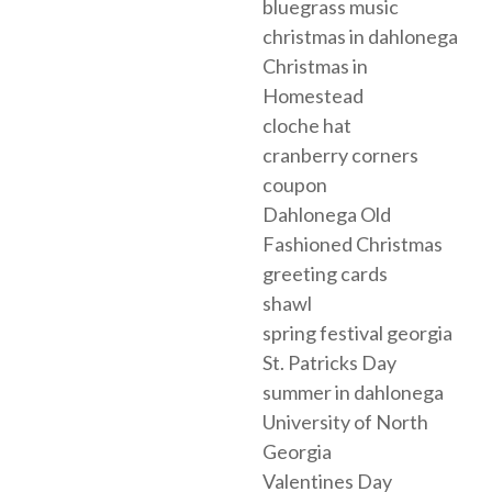
bluegrass music
christmas in dahlonega
Christmas in
Homestead
cloche hat
cranberry corners
coupon
Dahlonega Old
Fashioned Christmas
greeting cards
shawl
spring festival georgia
St. Patricks Day
summer in dahlonega
University of North
Georgia
Valentines Day