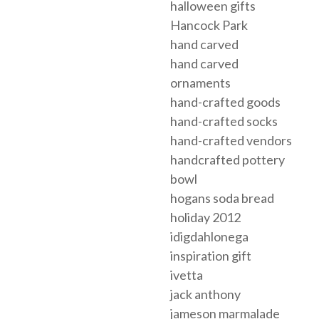
halloween gifts
Hancock Park
hand carved
hand carved
ornaments
hand-crafted goods
hand-crafted socks
hand-crafted vendors
handcrafted pottery
bowl
hogans soda bread
holiday 2012
idigdahlonega
inspiration gift
ivetta
jack anthony
jameson marmalade