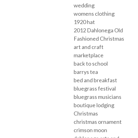
wedding
womens clothing
1920 hat
2012 Dahlonega Old
Fashioned Christmas
art and craft
marketplace
back to school
barrys tea
bed and breakfast
bluegrass festival
bluegrass musicians
boutique lodging
Christmas
christmas ornament
crimson moon