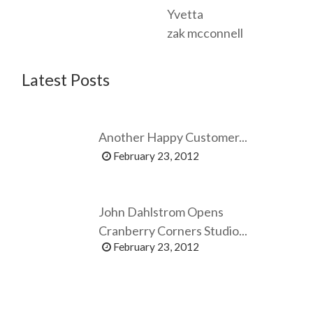
Yvetta
zak mcconnell
Latest Posts
Another Happy Customer...
February 23, 2012
John Dahlstrom Opens
Cranberry Corners Studio...
February 23, 2012