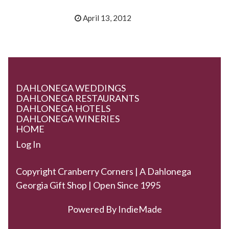
April 13, 2012
DAHLONEGA WEDDINGS
DAHLONEGA RESTAURANTS
DAHLONEGA HOTELS
DAHLONEGA WINERIES
HOME
Log In
Copyright Cranberry Corners | A Dahlonega
Georgia Gift Shop | Open Since 1995
Powered By
IndieMade