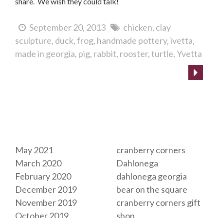
share. We wish they could talk!
September 20, 2013
chicken
clay
sculpture
duck
frog
handmade pottery
ivetta
made in georgia
pig
rabbit
rooster
turtle
Yvetta
Archives
Tags
May 2021
cranberry corners
March 2020
Dahlonega
February 2020
dahlonega georgia
December 2019
bear on the square
November 2019
cranberry corners gift
October 2019
shop