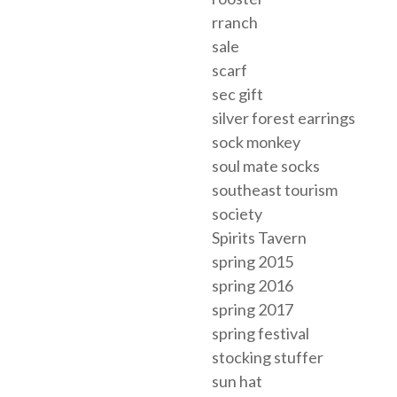
rranch
sale
scarf
sec gift
silver forest earrings
sock monkey
soul mate socks
southeast tourism
society
Spirits Tavern
spring 2015
spring 2016
spring 2017
spring festival
stocking stuffer
sun hat