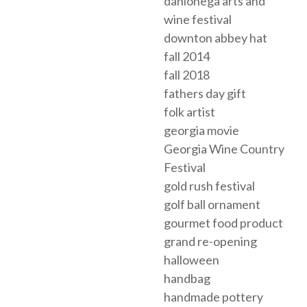
dahlonega arts and
wine festival
downton abbey hat
fall 2014
fall 2018
fathers day gift
folk artist
georgia movie
Georgia Wine Country
Festival
gold rush festival
golf ball ornament
gourmet food product
grand re-opening
halloween
handbag
handmade pottery