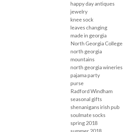
happy day antiques
jewelry
knee sock
leaves changing
made in georgia
North Georgia College
north georgia
mountains
north georgia wineries
pajama party
purse
Radford Windham
seasonal gifts
shenanigans irish pub
soulmate socks
spring 2018
summer 2018