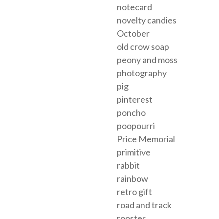
notecard
novelty candies
October
old crow soap
peony and moss
photography
pig
pinterest
poncho
poopourri
Price Memorial
primitive
rabbit
rainbow
retro gift
road and track
rooster