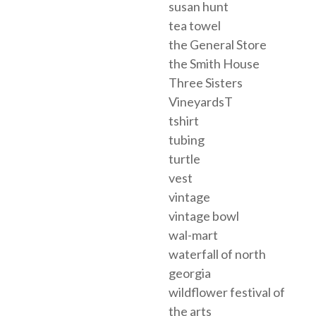
susan hunt
tea towel
the General Store
the Smith House
Three Sisters
VineyardsT
tshirt
tubing
turtle
vest
vintage
vintage bowl
wal-mart
waterfall of north
georgia
wildflower festival of
the arts