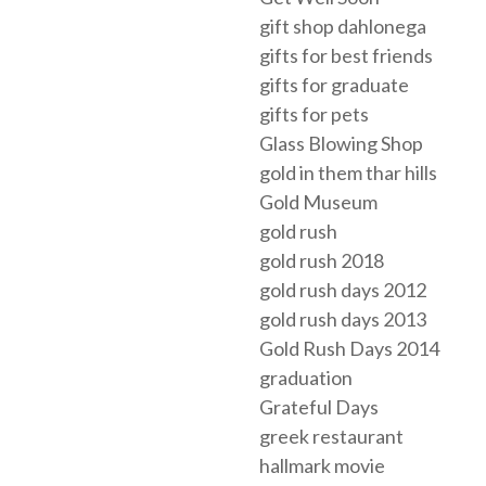
gift shop dahlonega
gifts for best friends
gifts for graduate
gifts for pets
Glass Blowing Shop
gold in them thar hills
Gold Museum
gold rush
gold rush 2018
gold rush days 2012
gold rush days 2013
Gold Rush Days 2014
graduation
Grateful Days
greek restaurant
hallmark movie