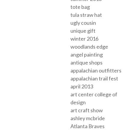
tote bag
tula straw hat
ugly cousin
unique gift
winter 2016
woodlands edge
angel painting
antique shops
appalachian outfitters
appalachian trail fest
april 2013
art center college of
design
art craft show
ashley mcbride
Atlanta Braves