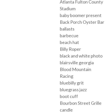
Atlanta Fulton County
Stadium
baby boomer present
Back Porch Oyster Bar
ballasts
barbecue
beach hat
Billy Roper
black and white photo
blairsville georgia
Blood Mountain
Racing
bluebilly grit
bluegrass jazz
boot cuff
Bourbon Street Grille
candle