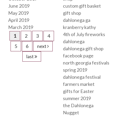
June 2019
custom gift basket
May 2019
gift shop
April 2019
dahlonega ga
March 2019
kranberry kathy
4th of July fireworks
1
2
3
4
dahlonega
5
6
next
dahlonega gift shop
facebook page
last
north georgia festivals
spring 2019
dahlonega festival
farmers market
gifts for Easter
summer 2019
the Dahlonega
Nugget