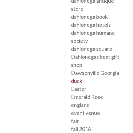
dahlonega antique
store
dahlonega book
dahlonega hotels
dahlonega humane
society
dahlonega square
Dahlonegas best gift
shop
Dawsonville Georgia
duck
Easter
Emerald Rose
england
event venue
fair
fall 2016