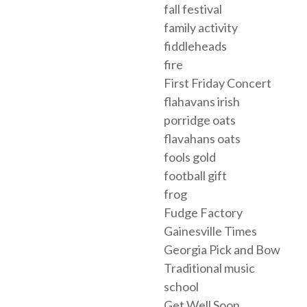
fall festival
family activity
fiddleheads
fire
First Friday Concert
flahavans irish
porridge oats
flavahans oats
fools gold
football gift
frog
Fudge Factory
Gainesville Times
Georgia Pick and Bow
Traditional music
school
Get Well Soon