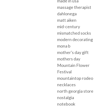
made in usa
massage therapist
dahlonega
matt aiken
mid-century
mismatched socks
modern decorating
mona b
mother's day gift
mothers day
Mountain Flower
Festival
mountaintop rodeo
necklaces
north georgia store
nostalgia
notebook