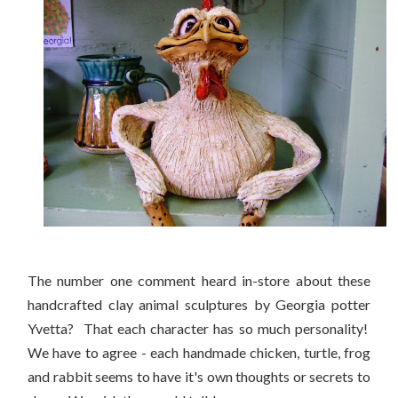
The number one comment heard in-store about these
handcrafted clay animal sculptures by Georgia potter
Yvetta? That each character has so much personality!
We have to agree - each handmade chicken, turtle, frog
and rabbit seems to have it's own thoughts or secrets to