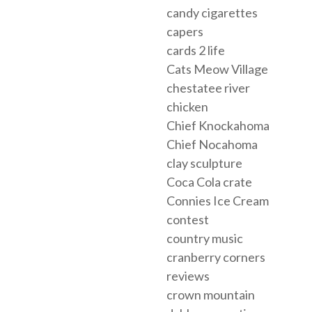
candy cigarettes
capers
cards 2 life
Cats Meow Village
chestatee river
chicken
Chief Knockahoma
Chief Nocahoma
clay sculpture
Coca Cola crate
Connies Ice Cream
contest
country music
cranberry corners
reviews
crown mountain