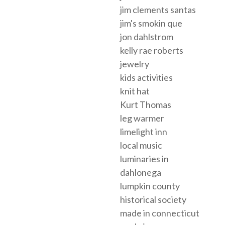
jim clements santas
jim's smokin que
jon dahlstrom
kelly rae roberts
jewelry
kids activities
knit hat
Kurt Thomas
leg warmer
limelight inn
local music
luminaries in
dahlonega
lumpkin county
historical society
made in connecticut