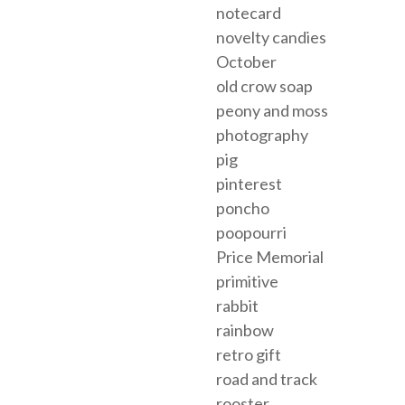
notecard
novelty candies
October
old crow soap
peony and moss
photography
pig
pinterest
poncho
poopourri
Price Memorial
primitive
rabbit
rainbow
retro gift
road and track
rooster