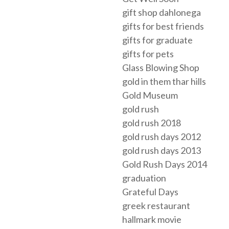
gift shop dahlonega
gifts for best friends
gifts for graduate
gifts for pets
Glass Blowing Shop
gold in them thar hills
Gold Museum
gold rush
gold rush 2018
gold rush days 2012
gold rush days 2013
Gold Rush Days 2014
graduation
Grateful Days
greek restaurant
hallmark movie