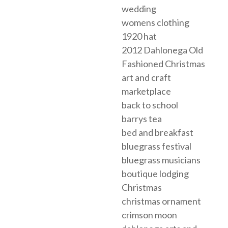
wedding
womens clothing
1920 hat
2012 Dahlonega Old
Fashioned Christmas
art and craft
marketplace
back to school
barrys tea
bed and breakfast
bluegrass festival
bluegrass musicians
boutique lodging
Christmas
christmas ornament
crimson moon