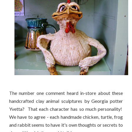
The number one comment heard in-store about these
handcrafted clay animal sculptures by Georgia potter
Yvetta? That each character has so much personality!
We have to agree - each handmade chicken, turtle, frog
and rabbit seems to have it's own thoughts or secrets to