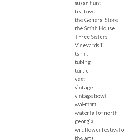
susan hunt
tea towel
the General Store
the Smith House
Three Sisters
VineyardsT
tshirt
tubing
turtle
vest
vintage
vintage bowl
wal-mart
waterfall of north
georgia
wildflower festival of
the arts