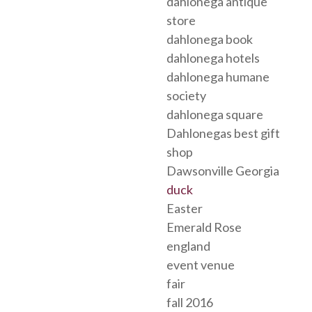
dahlonega antique
store
dahlonega book
dahlonega hotels
dahlonega humane
society
dahlonega square
Dahlonegas best gift
shop
Dawsonville Georgia
duck
Easter
Emerald Rose
england
event venue
fair
fall 2016