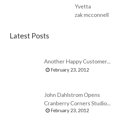
Yvetta
zak mcconnell
Latest Posts
Another Happy Customer...
February 23, 2012
John Dahlstrom Opens
Cranberry Corners Studio...
February 23, 2012