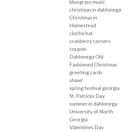
bluegrass music
christmas in dahlonega
Christmas in
Homestead
cloche hat
cranberry corners
coupon
Dahlonega Old
Fashioned Christmas
greeting cards
shawl
spring festival georgia
St. Patricks Day
summer in dahlonega
University of North
Georgia
Valentines Day