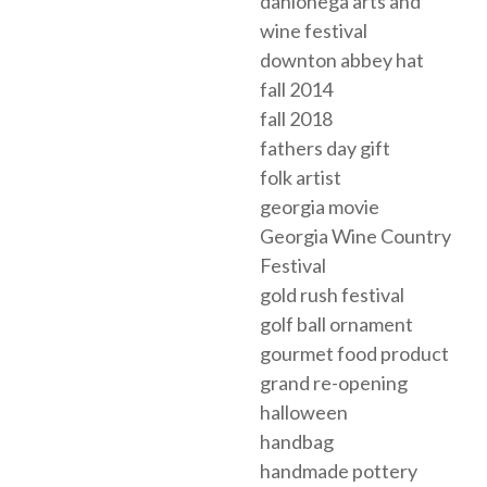
dahlonega arts and
wine festival
downton abbey hat
fall 2014
fall 2018
fathers day gift
folk artist
georgia movie
Georgia Wine Country
Festival
gold rush festival
golf ball ornament
gourmet food product
grand re-opening
halloween
handbag
handmade pottery