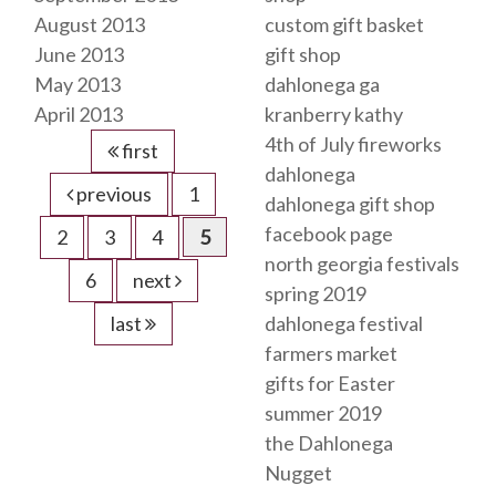
August 2013
custom gift basket
June 2013
gift shop
May 2013
dahlonega ga
April 2013
kranberry kathy
4th of July fireworks
first
dahlonega
previous
1
dahlonega gift shop
facebook page
2
3
4
5
north georgia festivals
6
next
spring 2019
last
dahlonega festival
farmers market
gifts for Easter
summer 2019
the Dahlonega
Nugget