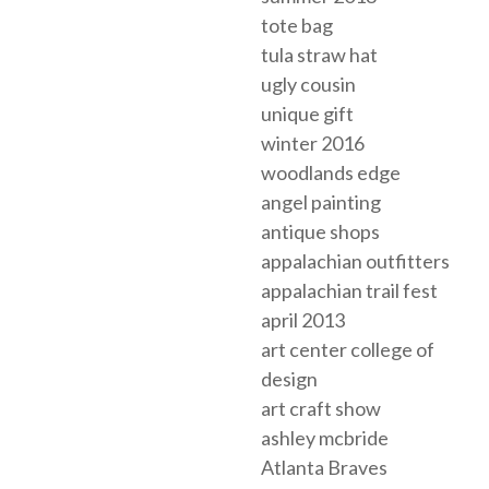
tote bag
tula straw hat
ugly cousin
unique gift
winter 2016
woodlands edge
angel painting
antique shops
appalachian outfitters
appalachian trail fest
april 2013
art center college of
design
art craft show
ashley mcbride
Atlanta Braves