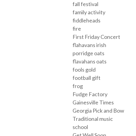
fall festival
family activity
fiddleheads
fire
First Friday Concert
flahavans irish
porridge oats
flavahans oats
fools gold
football gift
frog
Fudge Factory
Gainesville Times
Georgia Pick and Bow
Traditional music
school
Get Well Soon