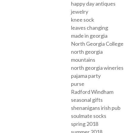
happy day antiques
jewelry
knee sock
leaves changing
made in georgia
North Georgia College
north georgia
mountains
north georgia wineries
pajama party
purse
Radford Windham
seasonal gifts
shenanigans irish pub
soulmate socks
spring 2018
summer 2018