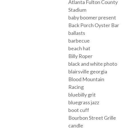
Atlanta Fulton County
Stadium
baby boomer present
Back Porch Oyster Bar
ballasts
barbecue
beach hat
Billy Roper
black and white photo
blairsville georgia
Blood Mountain
Racing
bluebilly grit
bluegrass jazz
boot cuff
Bourbon Street Grille
candle