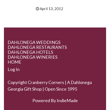
April 13, 2012
DAHLONEGA WEDDINGS
DAHLONEGA RESTAURANTS
DAHLONEGA HOTELS
DAHLONEGA WINERIES
HOME
Log In
Copyright Cranberry Corners | A Dahlonega
Georgia Gift Shop | Open Since 1995
Powered By
IndieMade