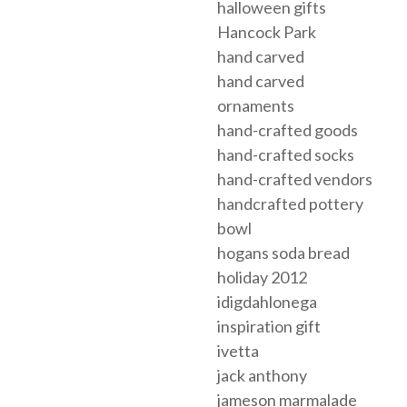
halloween gifts
Hancock Park
hand carved
hand carved
ornaments
hand-crafted goods
hand-crafted socks
hand-crafted vendors
handcrafted pottery
bowl
hogans soda bread
holiday 2012
idigdahlonega
inspiration gift
ivetta
jack anthony
jameson marmalade