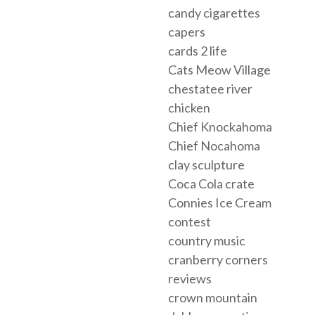
candy cigarettes
capers
cards 2 life
Cats Meow Village
chestatee river
chicken
Chief Knockahoma
Chief Nocahoma
clay sculpture
Coca Cola crate
Connies Ice Cream
contest
country music
cranberry corners
reviews
crown mountain