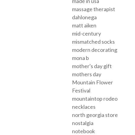
made in usa
massage therapist
dahlonega
matt aiken
mid-century
mismatched socks
modern decorating
mona b
mother's day gift
mothers day
Mountain Flower
Festival
mountaintop rodeo
necklaces
north georgia store
nostalgia
notebook