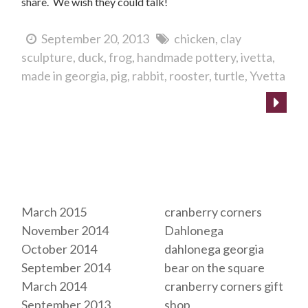
share. We wish they could talk!
September 20, 2013
chicken
clay
sculpture
duck
frog
handmade pottery
ivetta
made in georgia
pig
rabbit
rooster
turtle
Yvetta
Archives
Tags
March 2015
cranberry corners
November 2014
Dahlonega
October 2014
dahlonega georgia
September 2014
bear on the square
March 2014
cranberry corners gift
September 2013
shop