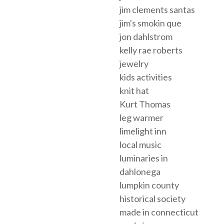
jim clements santas
jim's smokin que
jon dahlstrom
kelly rae roberts
jewelry
kids activities
knit hat
Kurt Thomas
leg warmer
limelight inn
local music
luminaries in
dahlonega
lumpkin county
historical society
made in connecticut