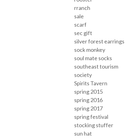
rranch
sale
scarf
sec gift
silver forest earrings
sock monkey
soul mate socks
southeast tourism
society
Spirits Tavern
spring 2015
spring 2016
spring 2017
spring festival
stocking stuffer
sun hat