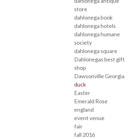
dahlonega antique
store
dahlonega book
dahlonega hotels
dahlonega humane
society
dahlonega square
Dahlonegas best gift
shop
Dawsonville Georgia
duck
Easter
Emerald Rose
england
event venue
fair
fall 2016