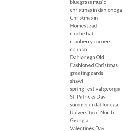
bluegrass music
christmas in dahlonega
Christmas in
Homestead
cloche hat
cranberry corners
coupon
Dahlonega Old
Fashioned Christmas
greeting cards
shawl
spring festival georgia
St. Patricks Day
summer in dahlonega
University of North
Georgia
Valentines Day