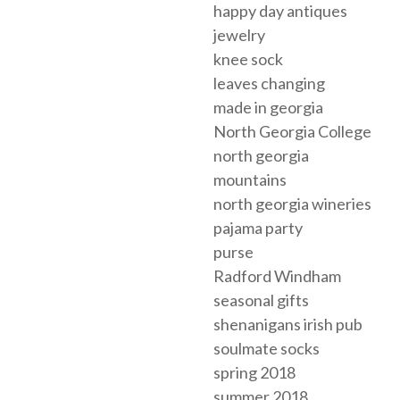
happy day antiques
jewelry
knee sock
leaves changing
made in georgia
North Georgia College
north georgia
mountains
north georgia wineries
pajama party
purse
Radford Windham
seasonal gifts
shenanigans irish pub
soulmate socks
spring 2018
summer 2018