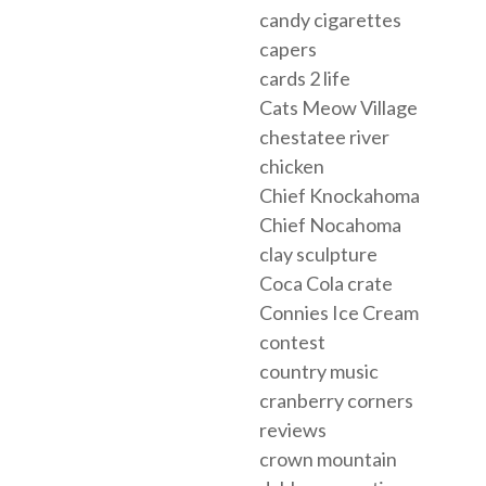
candy cigarettes
capers
cards 2 life
Cats Meow Village
chestatee river
chicken
Chief Knockahoma
Chief Nocahoma
clay sculpture
Coca Cola crate
Connies Ice Cream
contest
country music
cranberry corners
reviews
crown mountain