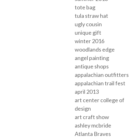
tote bag
tula straw hat
ugly cousin
unique gift
winter 2016
woodlands edge
angel painting
antique shops
appalachian outfitters
appalachian trail fest
april 2013
art center college of
design
art craft show
ashley mcbride
Atlanta Braves