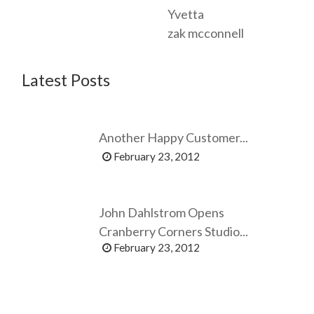
Yvetta
zak mcconnell
Latest Posts
Another Happy Customer...
February 23, 2012
John Dahlstrom Opens
Cranberry Corners Studio...
February 23, 2012