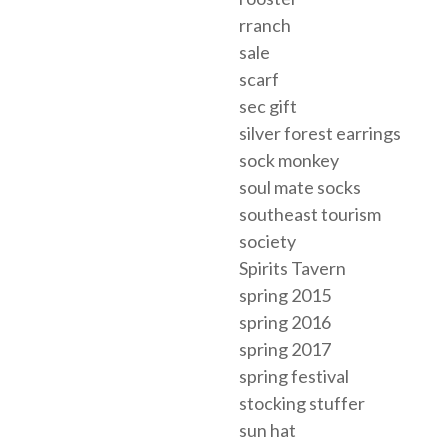
rranch
sale
scarf
sec gift
silver forest earrings
sock monkey
soul mate socks
southeast tourism
society
Spirits Tavern
spring 2015
spring 2016
spring 2017
spring festival
stocking stuffer
sun hat