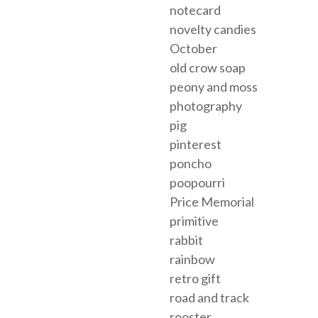
notecard
novelty candies
October
old crow soap
peony and moss
photography
pig
pinterest
poncho
poopourri
Price Memorial
primitive
rabbit
rainbow
retro gift
road and track
rooster