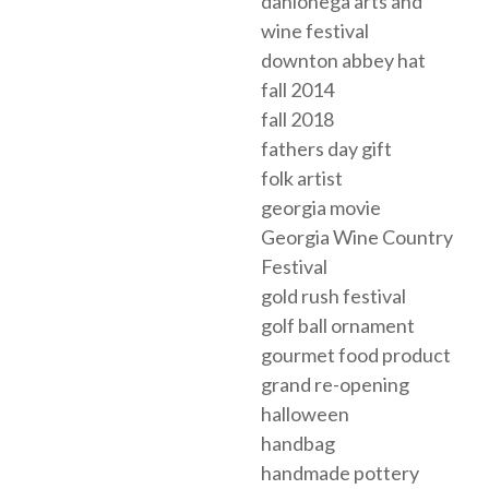
dahlonega arts and
wine festival
downton abbey hat
fall 2014
fall 2018
fathers day gift
folk artist
georgia movie
Georgia Wine Country
Festival
gold rush festival
golf ball ornament
gourmet food product
grand re-opening
halloween
handbag
handmade pottery