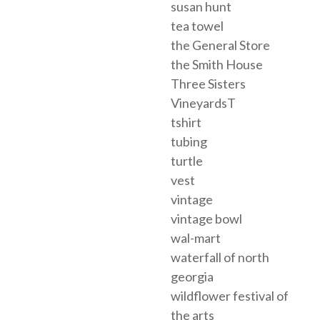
susan hunt
tea towel
the General Store
the Smith House
Three Sisters
VineyardsT
tshirt
tubing
turtle
vest
vintage
vintage bowl
wal-mart
waterfall of north
georgia
wildflower festival of
the arts