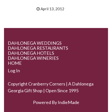
April 13, 2012
DAHLONEGA WEDDINGS
DAHLONEGA RESTAURANTS
DAHLONEGA HOTELS
DAHLONEGA WINERIES
HOME
Log In
Copyright Cranberry Corners | A Dahlonega
Georgia Gift Shop | Open Since 1995
Powered By
IndieMade