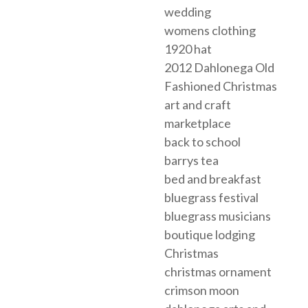
wedding
womens clothing
1920 hat
2012 Dahlonega Old
Fashioned Christmas
art and craft
marketplace
back to school
barrys tea
bed and breakfast
bluegrass festival
bluegrass musicians
boutique lodging
Christmas
christmas ornament
crimson moon