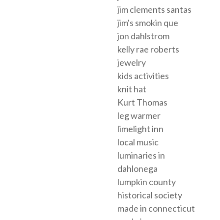
jim clements santas
jim's smokin que
jon dahlstrom
kelly rae roberts
jewelry
kids activities
knit hat
Kurt Thomas
leg warmer
limelight inn
local music
luminaries in
dahlonega
lumpkin county
historical society
made in connecticut