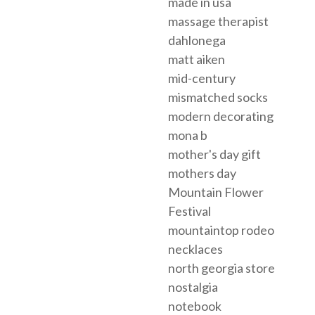
made in usa
massage therapist
dahlonega
matt aiken
mid-century
mismatched socks
modern decorating
mona b
mother's day gift
mothers day
Mountain Flower
Festival
mountaintop rodeo
necklaces
north georgia store
nostalgia
notebook