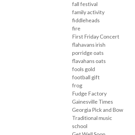
fall festival
family activity
fiddleheads
fire
First Friday Concert
flahavans irish
porridge oats
flavahans oats
fools gold
football gift
frog
Fudge Factory
Gainesville Times
Georgia Pick and Bow
Traditional music
school
Get Well Soon