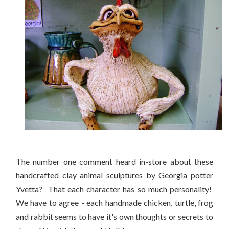
The number one comment heard in-store about these
handcrafted clay animal sculptures by Georgia potter
Yvetta? That each character has so much personality!
We have to agree - each handmade chicken, turtle, frog
and rabbit seems to have it's own thoughts or secrets to