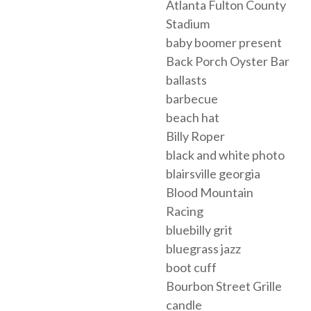
Atlanta Fulton County
Stadium
baby boomer present
Back Porch Oyster Bar
ballasts
barbecue
beach hat
Billy Roper
black and white photo
blairsville georgia
Blood Mountain
Racing
bluebilly grit
bluegrass jazz
boot cuff
Bourbon Street Grille
candle