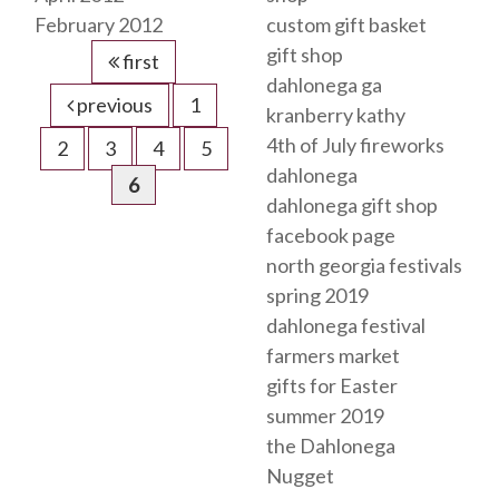
February 2012
custom gift basket
gift shop
first
dahlonega ga
previous
1
kranberry kathy
4th of July fireworks
2
3
4
5
dahlonega
6
dahlonega gift shop
facebook page
north georgia festivals
spring 2019
dahlonega festival
farmers market
gifts for Easter
summer 2019
the Dahlonega
Nugget