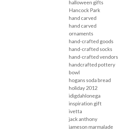
halloween gifts
Hancock Park
hand carved
hand carved
ornaments
hand-crafted goods
hand-crafted socks
hand-crafted vendors
handcrafted pottery
bowl
hogans soda bread
holiday 2012
idigdahlonega
inspiration gift
ivetta
jack anthony
jameson marmalade