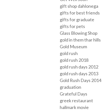
gift shop dahlonega
gifts for best friends
gifts for graduate
gifts for pets
Glass Blowing Shop
gold in them thar hills
Gold Museum
gold rush
gold rush 2018
gold rush days 2012
gold rush days 2013
Gold Rush Days 2014
graduation
Grateful Days
greek restaurant
hallmark movie