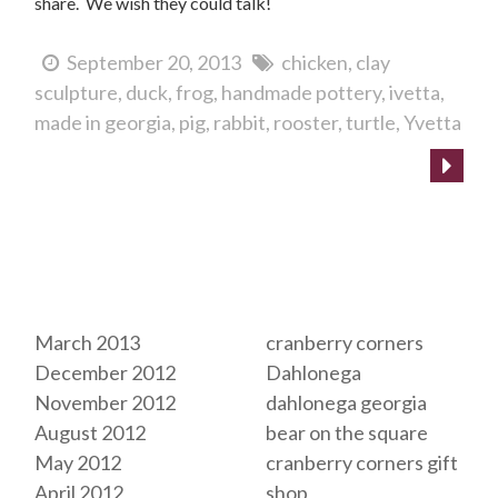
share. We wish they could talk!
September 20, 2013
chicken
clay
sculpture
duck
frog
handmade pottery
ivetta
made in georgia
pig
rabbit
rooster
turtle
Yvetta
Archives
Tags
March 2013
cranberry corners
December 2012
Dahlonega
November 2012
dahlonega georgia
August 2012
bear on the square
May 2012
cranberry corners gift
April 2012
shop