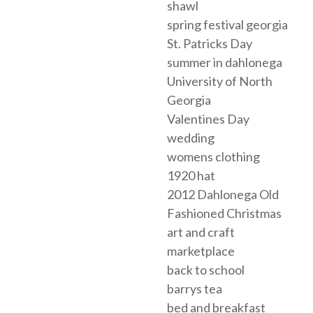
shawl
spring festival georgia
St. Patricks Day
summer in dahlonega
University of North
Georgia
Valentines Day
wedding
womens clothing
1920 hat
2012 Dahlonega Old
Fashioned Christmas
art and craft
marketplace
back to school
barrys tea
bed and breakfast