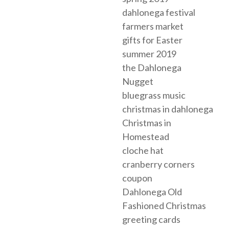
dahlonega festival
farmers market
gifts for Easter
summer 2019
the Dahlonega
Nugget
bluegrass music
christmas in dahlonega
Christmas in
Homestead
cloche hat
cranberry corners
coupon
Dahlonega Old
Fashioned Christmas
greeting cards