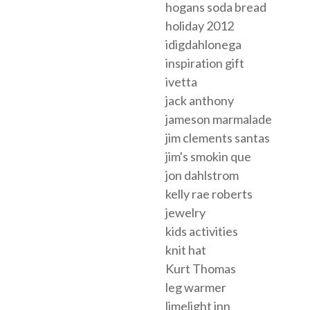
hogans soda bread
holiday 2012
idigdahlonega
inspiration gift
ivetta
jack anthony
jameson marmalade
jim clements santas
jim's smokin que
jon dahlstrom
kelly rae roberts
jewelry
kids activities
knit hat
Kurt Thomas
leg warmer
limelight inn