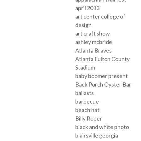
april 2013
art center college of
design
art craft show
ashley mcbride
Atlanta Braves
Atlanta Fulton County
Stadium
baby boomer present
Back Porch Oyster Bar
ballasts
barbecue
beach hat
Billy Roper
black and white photo
blairsville georgia