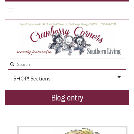
Toggle
navigation
Search
this
SHOP! Sections
site:
Blog entry
We dig Dahlonega + deals!