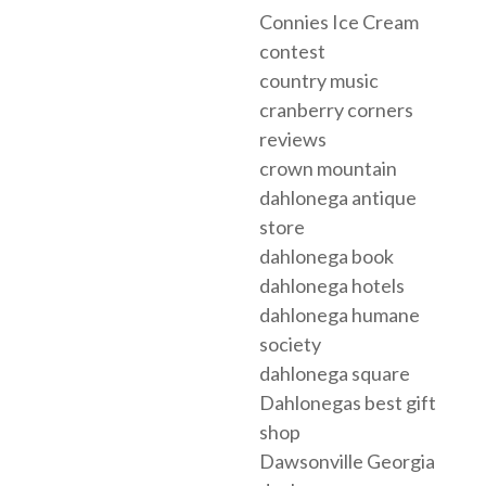
Connies Ice Cream
contest
country music
cranberry corners
reviews
crown mountain
dahlonega antique
store
dahlonega book
dahlonega hotels
dahlonega humane
society
dahlonega square
Dahlonegas best gift
shop
Dawsonville Georgia