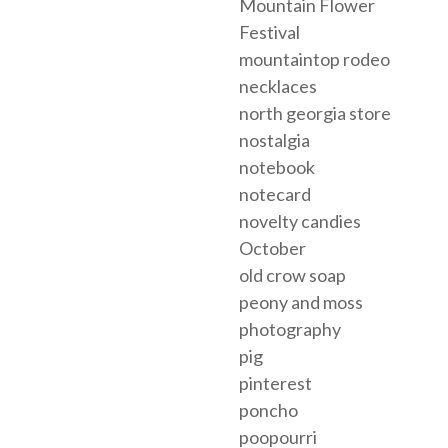
Mountain Flower
Festival
mountaintop rodeo
necklaces
north georgia store
nostalgia
notebook
notecard
novelty candies
October
old crow soap
peony and moss
photography
pig
pinterest
poncho
poopourri