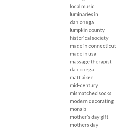
local music
luminaries in
dahlonega
lumpkin county
historical society
made in connecticut
made in usa
massage therapist
dahlonega
matt aiken
mid-century
mismatched socks
modern decorating
mona b
mother's day gift
mothers day