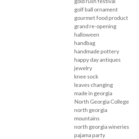
gold rush festival
golf ball ornament
gourmet food product
grand re-opening
halloween
handbag
handmade pottery
happy day antiques
jewelry
knee sock
leaves changing
made in georgia
North Georgia College
north georgia
mountains
north georgia wineries
pajama party