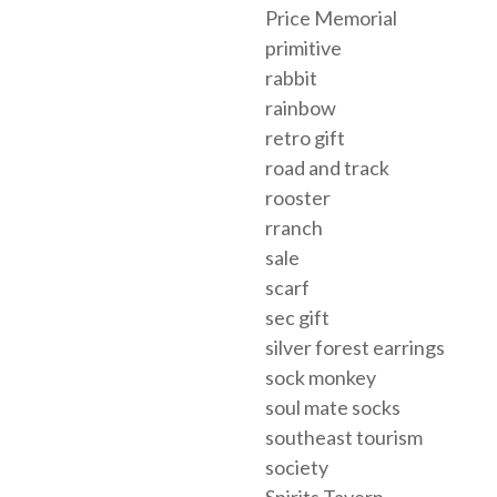
Price Memorial
primitive
rabbit
rainbow
retro gift
road and track
rooster
rranch
sale
scarf
sec gift
silver forest earrings
sock monkey
soul mate socks
southeast tourism
society
Spirits Tavern