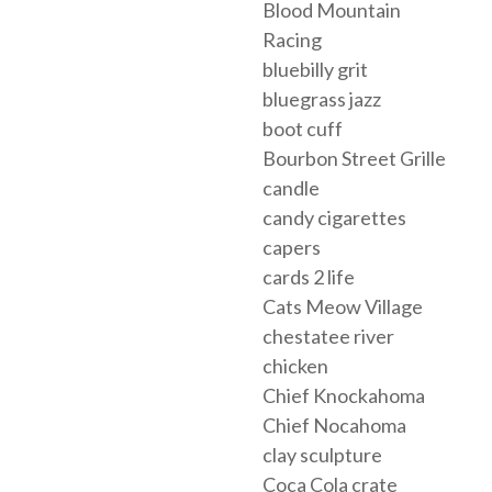
Blood Mountain
Racing
bluebilly grit
bluegrass jazz
boot cuff
Bourbon Street Grille
candle
candy cigarettes
capers
cards 2 life
Cats Meow Village
chestatee river
chicken
Chief Knockahoma
Chief Nocahoma
clay sculpture
Coca Cola crate