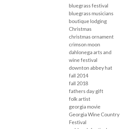
bluegrass festival
bluegrass musicians
boutique lodging
Christmas
christmas ornament
crimson moon
dahlonega arts and
wine festival
downton abbey hat
fall 2014
fall 2018
fathers day gift
folk artist
georgia movie
Georgia Wine Country
Festival