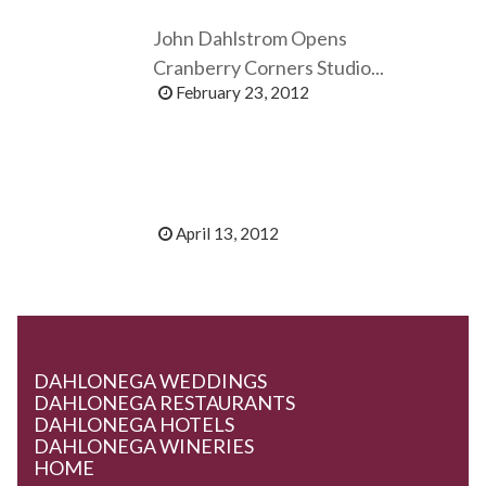
John Dahlstrom Opens
Cranberry Corners Studio...
February 23, 2012
April 13, 2012
DAHLONEGA WEDDINGS
DAHLONEGA RESTAURANTS
DAHLONEGA HOTELS
DAHLONEGA WINERIES
HOME