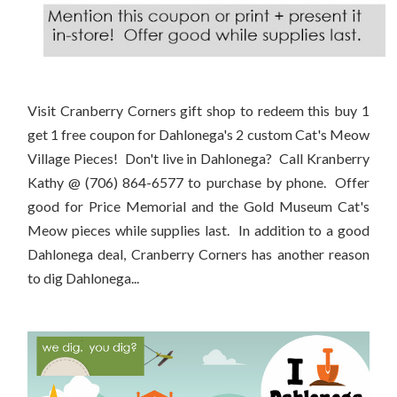
Visit Cranberry Corners gift shop to redeem this buy 1
get 1 free coupon for Dahlonega's 2 custom Cat's Meow
Village Pieces! Don't live in Dahlonega? Call Kranberry
Kathy @ (706) 864-6577 to purchase by phone. Offer
good for Price Memorial and the Gold Museum Cat's
Meow pieces while supplies last. In addition to a good
Dahlonega deal, Cranberry Corners has another reason
to dig Dahlonega...