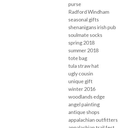
purse
Radford Windham
seasonal gifts
shenanigans irish pub
soulmate socks
spring 2018
summer 2018
tote bag
tula straw hat
ugly cousin
unique gift
winter 2016
woodlands edge
angel painting
antique shops
appalachian outfitters
appalachian trail fest