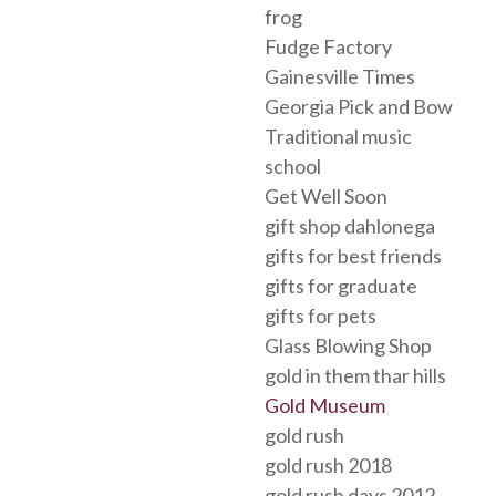
frog
Fudge Factory
Gainesville Times
Georgia Pick and Bow
Traditional music
school
Get Well Soon
gift shop dahlonega
gifts for best friends
gifts for graduate
gifts for pets
Glass Blowing Shop
gold in them thar hills
Gold Museum
gold rush
gold rush 2018
gold rush days 2012