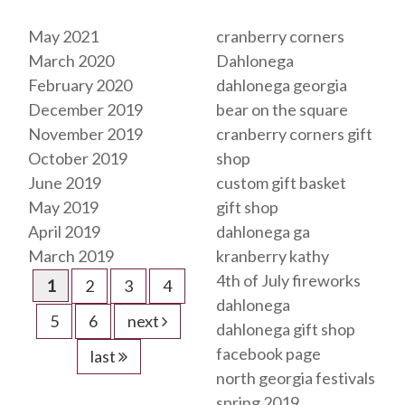
Archives
Tags
May 2021
cranberry corners
March 2020
Dahlonega
February 2020
dahlonega georgia
December 2019
bear on the square
November 2019
cranberry corners gift
October 2019
shop
June 2019
custom gift basket
May 2019
gift shop
April 2019
dahlonega ga
March 2019
kranberry kathy
4th of July fireworks
1
2
3
4
dahlonega
5
6
next
dahlonega gift shop
facebook page
last
north georgia festivals
spring 2019