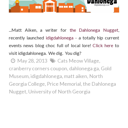
...Matt Aiken, a writer for
the Dahlonega Nugget
,
recently launched
idigdahlonega
- a totally hip current
events news blog choc full of local lore!
Clic
k here
to
visit idigdahlonega. We dig. You dig?
May 28, 2013
Cats Meow Village
cranberry corners coupon
dahlonega ga
Gold
Museum
idigdahlonega
matt aiken
North
Georgia College
Price Memorial
the Dahlonega
Nugget
University of North Georgia