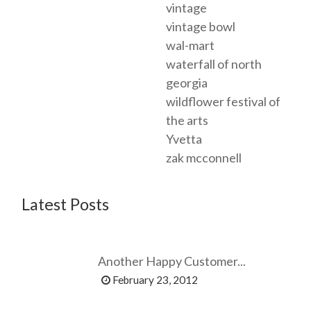
vintage
vintage bowl
wal-mart
waterfall of north
georgia
wildflower festival of
the arts
Yvetta
zak mcconnell
Latest Posts
Another Happy Customer...
February 23, 2012