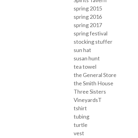
spring 2015
spring 2016
spring 2017
spring festival
stocking stuffer
sun hat
susan hunt
tea towel
the General Store
the Smith House
Three Sisters
VineyardsT
tshirt
tubing
turtle
vest