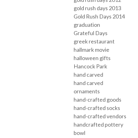
gold rush days 2013
Gold Rush Days 2014
graduation
Grateful Days
greek restaurant
hallmark movie
halloween gifts
Hancock Park
hand carved
hand carved
ornaments
hand-crafted goods
hand-crafted socks
hand-crafted vendors
handcrafted pottery
bowl