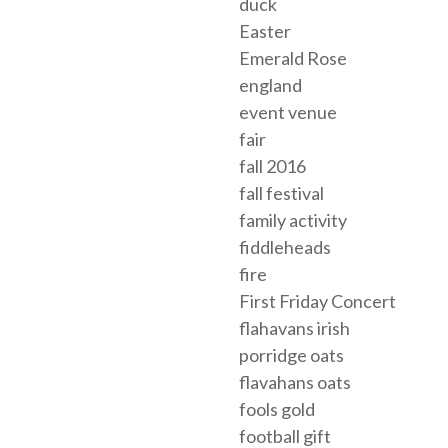
duck
Easter
Emerald Rose
england
event venue
fair
fall 2016
fall festival
family activity
fiddleheads
fire
First Friday Concert
flahavans irish
porridge oats
flavahans oats
fools gold
football gift