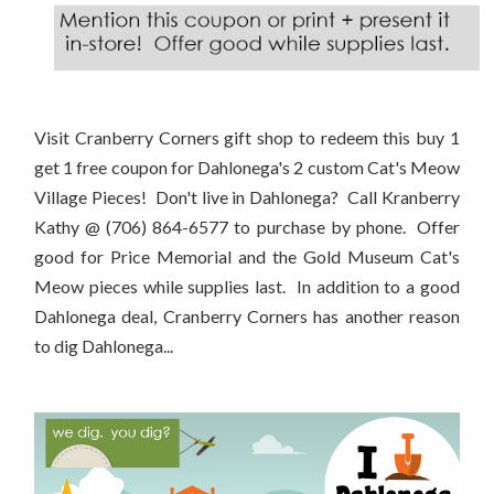
Visit Cranberry Corners gift shop to redeem this buy 1
get 1 free coupon for Dahlonega's 2 custom Cat's Meow
Village Pieces! Don't live in Dahlonega? Call Kranberry
Kathy @ (706) 864-6577 to purchase by phone. Offer
good for Price Memorial and the Gold Museum Cat's
Meow pieces while supplies last. In addition to a good
Dahlonega deal, Cranberry Corners has another reason
to dig Dahlonega...