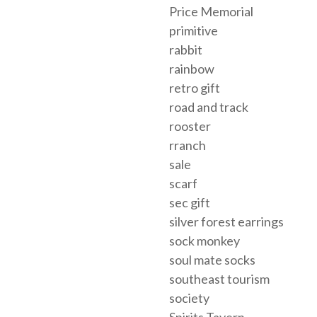
Price Memorial
primitive
rabbit
rainbow
retro gift
road and track
rooster
rranch
sale
scarf
sec gift
silver forest earrings
sock monkey
soul mate socks
southeast tourism
society
Spirits Tavern