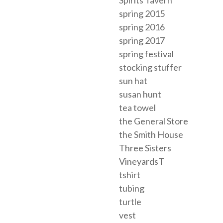
spring 2015
spring 2016
spring 2017
spring festival
stocking stuffer
sun hat
susan hunt
tea towel
the General Store
the Smith House
Three Sisters
VineyardsT
tshirt
tubing
turtle
vest