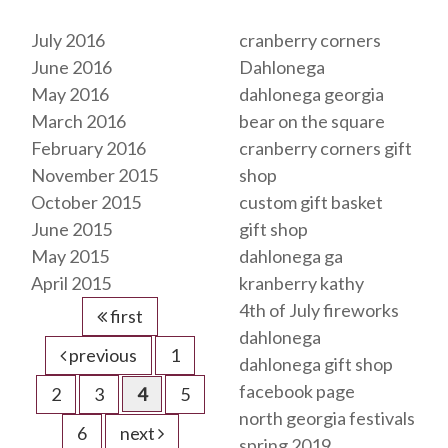
Archives
Tags
July 2016
cranberry corners
June 2016
Dahlonega
May 2016
dahlonega georgia
March 2016
bear on the square
February 2016
cranberry corners gift
November 2015
shop
October 2015
custom gift basket
June 2015
gift shop
May 2015
dahlonega ga
April 2015
kranberry kathy
4th of July fireworks
first
dahlonega
previous
1
dahlonega gift shop
facebook page
2
3
4
5
north georgia festivals
6
next
spring 2019