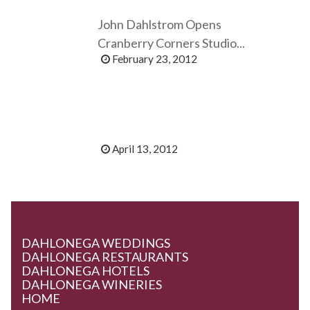
John Dahlstrom Opens
Cranberry Corners Studio...
February 23, 2012
April 13, 2012
DAHLONEGA WEDDINGS
DAHLONEGA RESTAURANTS
DAHLONEGA HOTELS
DAHLONEGA WINERIES
HOME