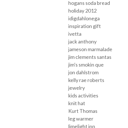
hogans soda bread
holiday 2012
idigdahlonega
inspiration gift
ivetta
jack anthony
jameson marmalade
jim clements santas
jim's smokin que
jon dahlstrom
kelly rae roberts
jewelry
kids activities
knit hat
Kurt Thomas
leg warmer
limelight inn