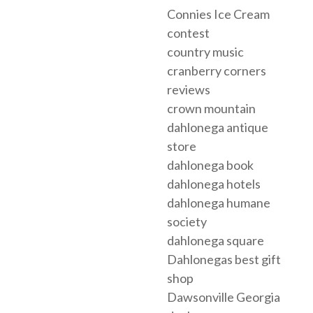
Connies Ice Cream
contest
country music
cranberry corners
reviews
crown mountain
dahlonega antique
store
dahlonega book
dahlonega hotels
dahlonega humane
society
dahlonega square
Dahlonegas best gift
shop
Dawsonville Georgia