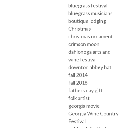
bluegrass festival
bluegrass musicians
boutique lodging
Christmas
christmas ornament
crimson moon
dahlonega arts and
wine festival
downton abbey hat
fall 2014
fall 2018
fathers day gift
folk artist
georgia movie
Georgia Wine Country
Festival