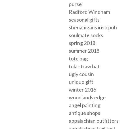
purse
Radford Windham
seasonal gifts
shenanigans irish pub
soulmate socks
spring 2018
summer 2018
tote bag
tula straw hat
ugly cousin
unique gift
winter 2016
woodlands edge
angel painting
antique shops
appalachian outfitters
appalachian trail fest