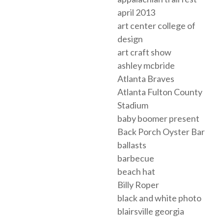
april 2013
art center college of
design
art craft show
ashley mcbride
Atlanta Braves
Atlanta Fulton County
Stadium
baby boomer present
Back Porch Oyster Bar
ballasts
barbecue
beach hat
Billy Roper
black and white photo
blairsville georgia