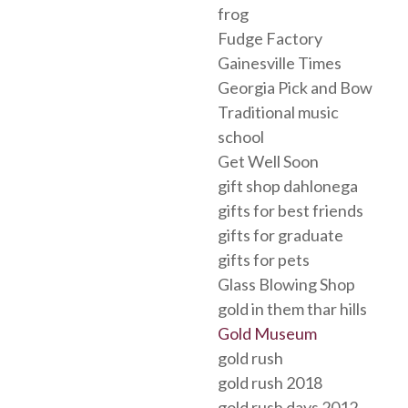
frog
Fudge Factory
Gainesville Times
Georgia Pick and Bow
Traditional music
school
Get Well Soon
gift shop dahlonega
gifts for best friends
gifts for graduate
gifts for pets
Glass Blowing Shop
gold in them thar hills
Gold Museum
gold rush
gold rush 2018
gold rush days 2012