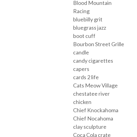
Blood Mountain
Racing
bluebilly grit
bluegrass jazz
boot cuff
Bourbon Street Grille
candle
candy cigarettes
capers
cards 2 life
Cats Meow Village
chestatee river
chicken
Chief Knockahoma
Chief Nocahoma
clay sculpture
Coca Cola crate