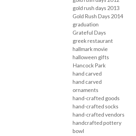
gold rush days 2013
Gold Rush Days 2014
graduation
Grateful Days
greek restaurant
hallmark movie
halloween gifts
Hancock Park
hand carved
hand carved
ornaments
hand-crafted goods
hand-crafted socks
hand-crafted vendors
handcrafted pottery
bowl