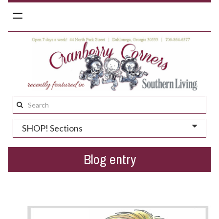
Toggle
navigation
Search
this
SHOP! Sections
site:
Blog entry
We dig Dahlonega + deals!