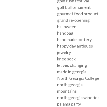
gold rush festival
golf ball ornament
gourmet food product
grand re-opening
halloween
handbag
handmade pottery
happy day antiques
jewelry
knee sock
leaves changing
made in georgia
North Georgia College
north georgia
mountains
north georgia wineries
pajama party