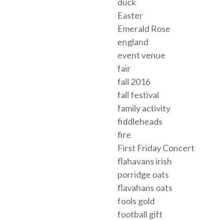
duck
Easter
Emerald Rose
england
event venue
fair
fall 2016
fall festival
family activity
fiddleheads
fire
First Friday Concert
flahavans irish
porridge oats
flavahans oats
fools gold
football gift