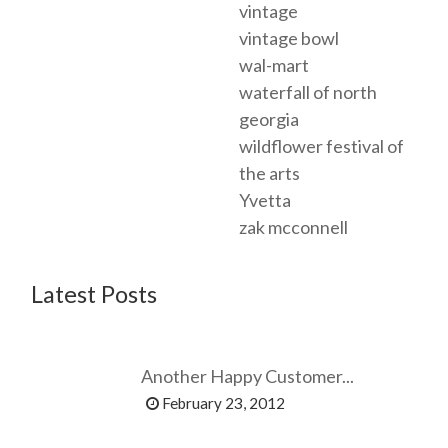
vintage
vintage bowl
wal-mart
waterfall of north
georgia
wildflower festival of
the arts
Yvetta
zak mcconnell
Latest Posts
Another Happy Customer...
February 23, 2012