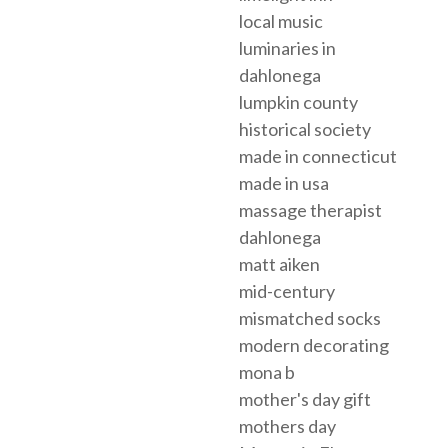
local music
luminaries in
dahlonega
lumpkin county
historical society
made in connecticut
made in usa
massage therapist
dahlonega
matt aiken
mid-century
mismatched socks
modern decorating
mona b
mother's day gift
mothers day