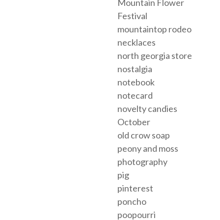
Mountain Flower
Festival
mountaintop rodeo
necklaces
north georgia store
nostalgia
notebook
notecard
novelty candies
October
old crow soap
peony and moss
photography
pig
pinterest
poncho
poopourri