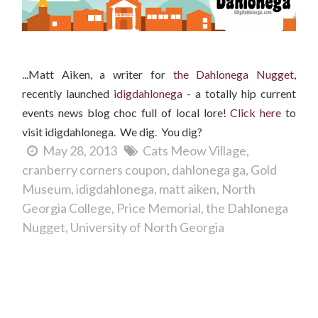
...Matt Aiken, a writer for
the Dahlonega Nugget
,
recently launched
idigdahlonega
- a totally hip current
events news blog choc full of local lore!
Clic
k here
to
visit idigdahlonega. We dig. You dig?
May 28, 2013
Cats Meow Village
cranberry corners coupon
dahlonega ga
Gold
Museum
idigdahlonega
matt aiken
North
Georgia College
Price Memorial
the Dahlonega
Nugget
University of North Georgia