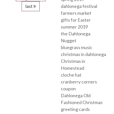
last
dahlonega festival
farmers market
gifts for Easter
summer 2019
the Dahlonega
Nugget
bluegrass music
christmas in dahlonega
Christmas in
Homestead
cloche hat
cranberry corners
coupon
Dahlonega Old
Fashioned Christmas
greeting cards