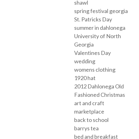
shawl
spring festival georgia
St. Patricks Day
summer in dahlonega
University of North
Georgia
Valentines Day
wedding
womens clothing
1920 hat
2012 Dahlonega Old
Fashioned Christmas
art and craft
marketplace
back to school
barrys tea
bed and breakfast