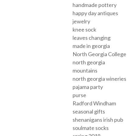
handmade pottery
happy day antiques
jewelry
knee sock
leaves changing
made in georgia
North Georgia College
north georgia
mountains
north georgia wineries
pajama party
purse
Radford Windham
seasonal gifts
shenanigans irish pub
soulmate socks
spring 2018