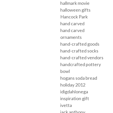
hallmark movie
halloween gifts
Hancock Park
hand carved
hand carved
ornaments
hand-crafted goods
hand-crafted socks
hand-crafted vendors
handcrafted pottery
bowl
hogans soda bread
holiday 2012
idigdahlonega
inspiration gift
ivetta
jack anthony