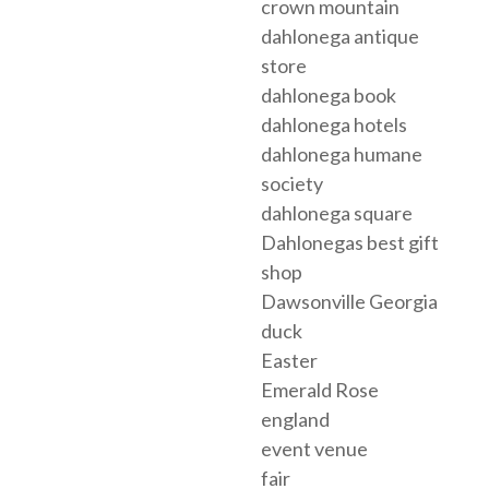
crown mountain
dahlonega antique
store
dahlonega book
dahlonega hotels
dahlonega humane
society
dahlonega square
Dahlonegas best gift
shop
Dawsonville Georgia
duck
Easter
Emerald Rose
england
event venue
fair