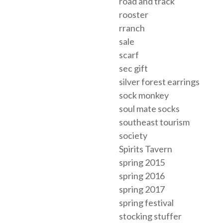
road and track
rooster
rranch
sale
scarf
sec gift
silver forest earrings
sock monkey
soul mate socks
southeast tourism
society
Spirits Tavern
spring 2015
spring 2016
spring 2017
spring festival
stocking stuffer