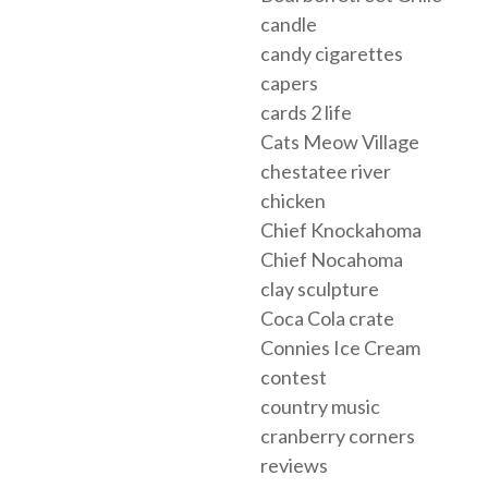
candle
candy cigarettes
capers
cards 2 life
Cats Meow Village
chestatee river
chicken
Chief Knockahoma
Chief Nocahoma
clay sculpture
Coca Cola crate
Connies Ice Cream
contest
country music
cranberry corners
reviews