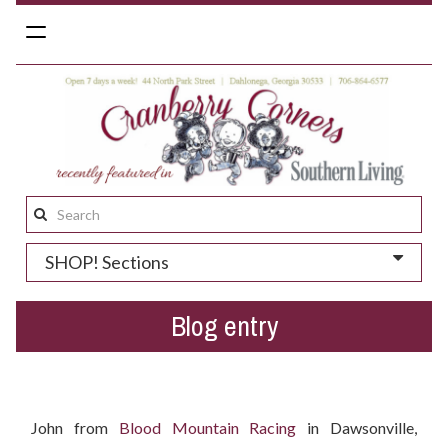
Toggle
navigation
Search
this
SHOP! Sections
site:
Blog entry
Who won the Easter gift basket?
John from
Blood Mountain Racing
in Dawsonville,