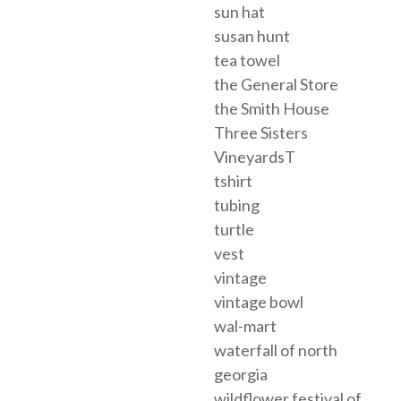
sun hat
susan hunt
tea towel
the General Store
the Smith House
Three Sisters
VineyardsT
tshirt
tubing
turtle
vest
vintage
vintage bowl
wal-mart
waterfall of north
georgia
wildflower festival of