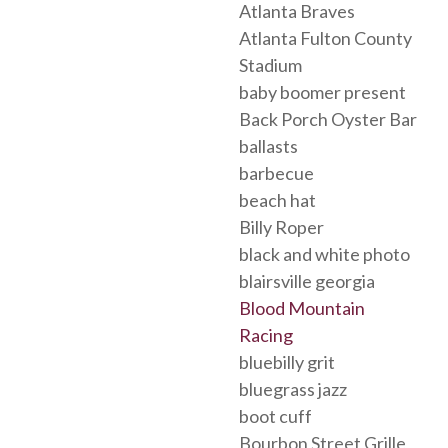
Atlanta Braves
Atlanta Fulton County
Stadium
baby boomer present
Back Porch Oyster Bar
ballasts
barbecue
beach hat
Billy Roper
black and white photo
blairsville georgia
Blood Mountain
Racing
bluebilly grit
bluegrass jazz
boot cuff
Bourbon Street Grille