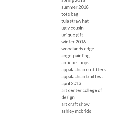
summer 2018
tote bag
tula straw hat
ugly cousin
unique gift
winter 2016
woodlands edge
angel painting
antique shops
appalachian outfitters
appalachian trail fest
april 2013
art center college of
design
art craft show
ashley mcbride