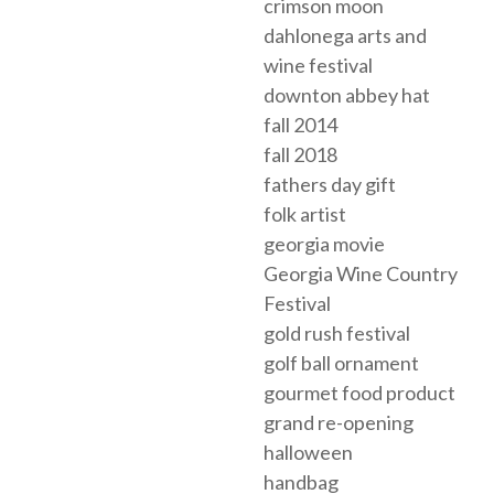
crimson moon
dahlonega arts and
wine festival
downton abbey hat
fall 2014
fall 2018
fathers day gift
folk artist
georgia movie
Georgia Wine Country
Festival
gold rush festival
golf ball ornament
gourmet food product
grand re-opening
halloween
handbag