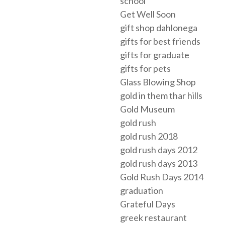
school
Get Well Soon
gift shop dahlonega
gifts for best friends
gifts for graduate
gifts for pets
Glass Blowing Shop
gold in them thar hills
Gold Museum
gold rush
gold rush 2018
gold rush days 2012
gold rush days 2013
Gold Rush Days 2014
graduation
Grateful Days
greek restaurant