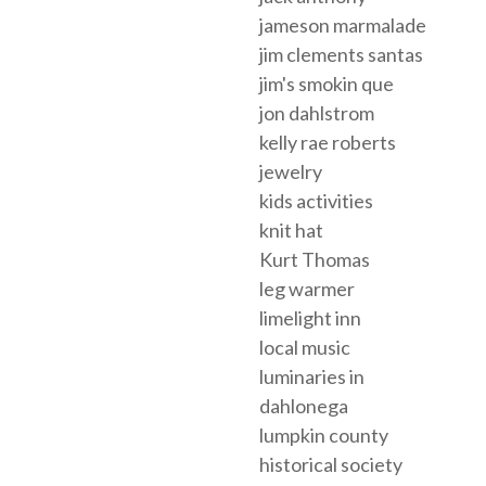
jameson marmalade
jim clements santas
jim's smokin que
jon dahlstrom
kelly rae roberts
jewelry
kids activities
knit hat
Kurt Thomas
leg warmer
limelight inn
local music
luminaries in
dahlonega
lumpkin county
historical society