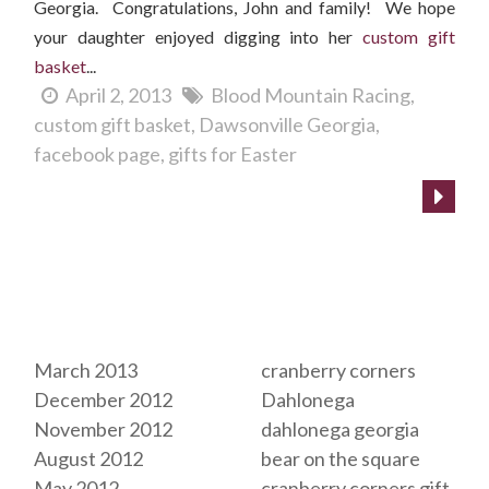
Georgia. Congratulations, John and family! We hope
your daughter enjoyed digging into her
custom gift
basket
...
April 2, 2013
Blood Mountain Racing
custom gift basket
Dawsonville Georgia
facebook page
gifts for Easter
Archives
Tags
March 2013
cranberry corners
December 2012
Dahlonega
November 2012
dahlonega georgia
August 2012
bear on the square
May 2012
cranberry corners gift