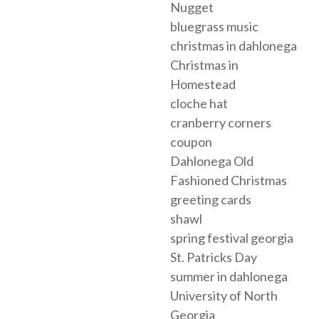
Nugget
bluegrass music
christmas in dahlonega
Christmas in
Homestead
cloche hat
cranberry corners
coupon
Dahlonega Old
Fashioned Christmas
greeting cards
shawl
spring festival georgia
St. Patricks Day
summer in dahlonega
University of North
Georgia