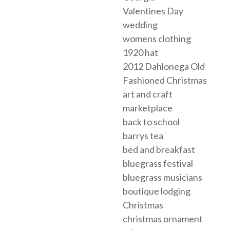
Valentines Day
wedding
womens clothing
1920 hat
2012 Dahlonega Old
Fashioned Christmas
art and craft
marketplace
back to school
barrys tea
bed and breakfast
bluegrass festival
bluegrass musicians
boutique lodging
Christmas
christmas ornament