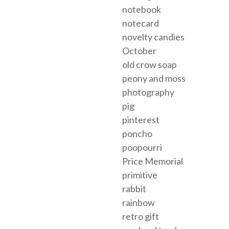
notebook
notecard
novelty candies
October
old crow soap
peony and moss
photography
pig
pinterest
poncho
poopourri
Price Memorial
primitive
rabbit
rainbow
retro gift