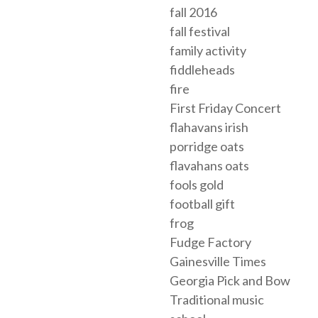
fall 2016
fall festival
family activity
fiddleheads
fire
First Friday Concert
flahavans irish
porridge oats
flavahans oats
fools gold
football gift
frog
Fudge Factory
Gainesville Times
Georgia Pick and Bow
Traditional music