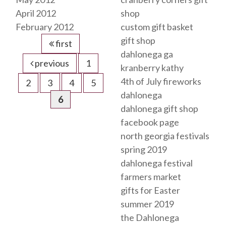
April 2012
shop
February 2012
custom gift basket
gift shop
first
dahlonega ga
previous
1
kranberry kathy
4th of July fireworks
2
3
4
5
dahlonega
6
dahlonega gift shop
facebook page
north georgia festivals
spring 2019
dahlonega festival
farmers market
gifts for Easter
summer 2019
the Dahlonega