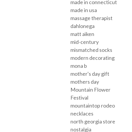
made in connecticut
made in usa
massage therapist
dahlonega
matt aiken
mid-century
mismatched socks
modern decorating
mona b
mother's day gift
mothers day
Mountain Flower
Festival
mountaintop rodeo
necklaces
north georgia store
nostalgia