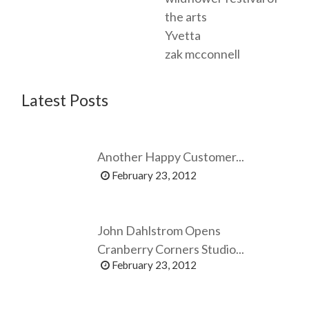
the arts
Yvetta
zak mcconnell
Latest Posts
Another Happy Customer...
February 23, 2012
John Dahlstrom Opens
Cranberry Corners Studio...
February 23, 2012