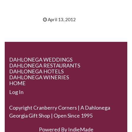
April 13, 2012
DAHLONEGA WEDDINGS
DAHLONEGA RESTAURANTS
DAHLONEGA HOTELS
DAHLONEGA WINERIES
HOME
Log In
Copyright Cranberry Corners | A Dahlonega
Georgia Gift Shop | Open Since 1995
Powered By
IndieMade