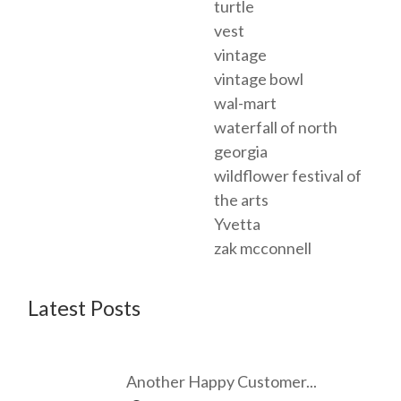
turtle
vest
vintage
vintage bowl
wal-mart
waterfall of north
georgia
wildflower festival of
the arts
Yvetta
zak mcconnell
Latest Posts
Another Happy Customer...