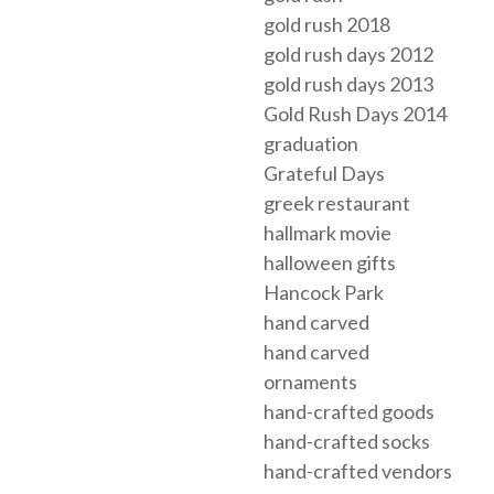
gold rush 2018
gold rush days 2012
gold rush days 2013
Gold Rush Days 2014
graduation
Grateful Days
greek restaurant
hallmark movie
halloween gifts
Hancock Park
hand carved
hand carved
ornaments
hand-crafted goods
hand-crafted socks
hand-crafted vendors