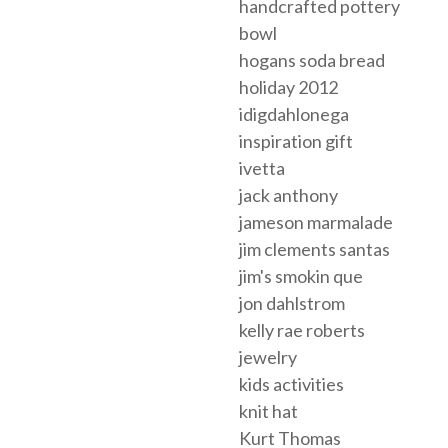
handcrafted pottery
bowl
hogans soda bread
holiday 2012
idigdahlonega
inspiration gift
ivetta
jack anthony
jameson marmalade
jim clements santas
jim's smokin que
jon dahlstrom
kelly rae roberts
jewelry
kids activities
knit hat
Kurt Thomas