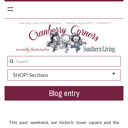
Toggle
navigation
Search
this
SHOP! Sections
site:
Blog entry
Hey Dahlonega - Ready for Spring Festivals Season?
This past weekend, our historic town square and the