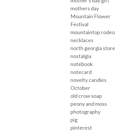
mother's day gift
mothers day
Mountain Flower
Festival
mountaintop rodeo
necklaces
north georgia store
nostalgia
notebook
notecard
novelty candies
October
old crow soap
peony and moss
photography
pig
pinterest