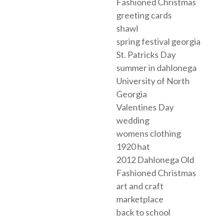
Fashioned Christmas
greeting cards
shawl
spring festival georgia
St. Patricks Day
summer in dahlonega
University of North
Georgia
Valentines Day
wedding
womens clothing
1920 hat
2012 Dahlonega Old
Fashioned Christmas
art and craft
marketplace
back to school