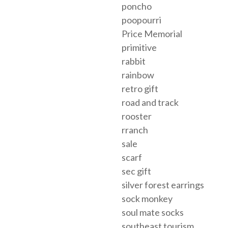
poncho
poopourri
Price Memorial
primitive
rabbit
rainbow
retro gift
road and track
rooster
rranch
sale
scarf
sec gift
silver forest earrings
sock monkey
soul mate socks
southeast tourism