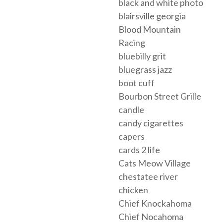
black and white photo
blairsville georgia
Blood Mountain
Racing
bluebilly grit
bluegrass jazz
boot cuff
Bourbon Street Grille
candle
candy cigarettes
capers
cards 2 life
Cats Meow Village
chestatee river
chicken
Chief Knockahoma
Chief Nocahoma