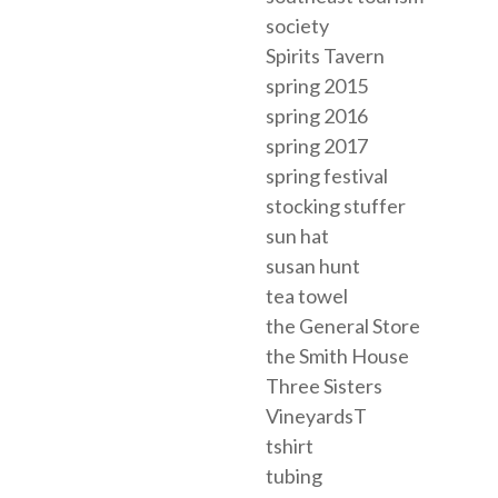
society
Spirits Tavern
spring 2015
spring 2016
spring 2017
spring festival
stocking stuffer
sun hat
susan hunt
tea towel
the General Store
the Smith House
Three Sisters
VineyardsT
tshirt
tubing