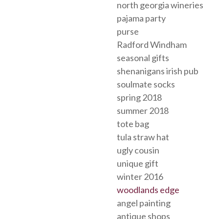
north georgia wineries
pajama party
purse
Radford Windham
seasonal gifts
shenanigans irish pub
soulmate socks
spring 2018
summer 2018
tote bag
tula straw hat
ugly cousin
unique gift
winter 2016
woodlands edge
angel painting
antique shops