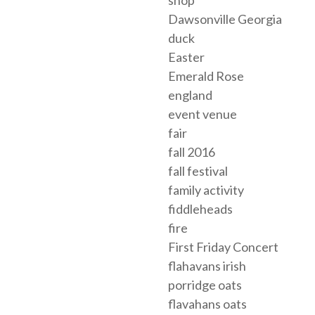
shop
Dawsonville Georgia
duck
Easter
Emerald Rose
england
event venue
fair
fall 2016
fall festival
family activity
fiddleheads
fire
First Friday Concert
flahavans irish
porridge oats
flavahans oats