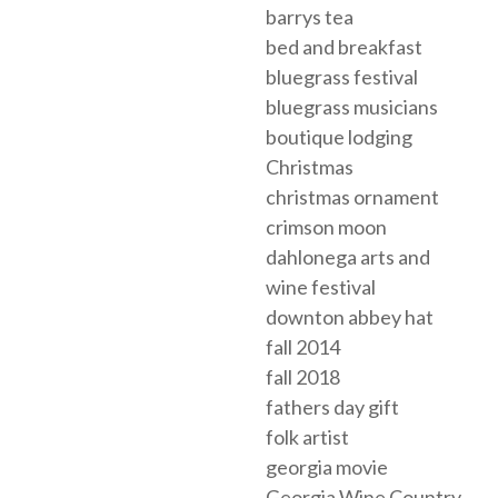
barrys tea
bed and breakfast
bluegrass festival
bluegrass musicians
boutique lodging
Christmas
christmas ornament
crimson moon
dahlonega arts and
wine festival
downton abbey hat
fall 2014
fall 2018
fathers day gift
folk artist
georgia movie
Georgia Wine Country