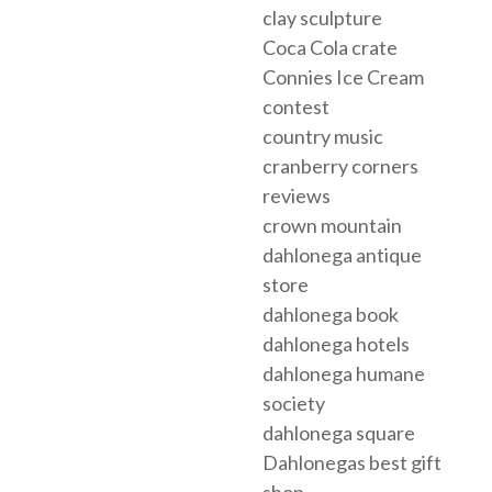
clay sculpture
Coca Cola crate
Connies Ice Cream
contest
country music
cranberry corners
reviews
crown mountain
dahlonega antique
store
dahlonega book
dahlonega hotels
dahlonega humane
society
dahlonega square
Dahlonegas best gift