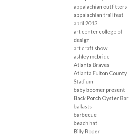
appalachian outfitters
appalachian trail fest
april 2013
art center college of
design
art craft show
ashley mcbride
Atlanta Braves
Atlanta Fulton County
Stadium
baby boomer present
Back Porch Oyster Bar
ballasts
barbecue
beach hat
Billy Roper