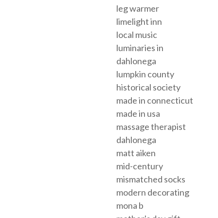
leg warmer
limelight inn
local music
luminaries in
dahlonega
lumpkin county
historical society
made in connecticut
made in usa
massage therapist
dahlonega
matt aiken
mid-century
mismatched socks
modern decorating
mona b