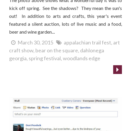
The photo above shows what a wonderful day it was to
kick off spring. See the shadows? They mean the sun's
out!
In addition to arts and crafts, this year's event
featured a silent auction, lots of live music and a food,
..
beer and wine garden.
March 30, 2015
appalachian trail fest
art
craft show
bear on the square
dahlonega
georgia
spring festival
woodlands edge
Customer buys earrings...and adopts a cat!