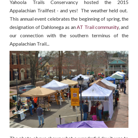
Yahoola Trails Conservancy hosted the 2015
Appalachian Trailfest - and yes! The weather held out.
This annual event celebrates the beginning of spring, the
designation of Dahlonega as an
AT Trail community
, and
our connection with the southern terminus of the
Appalachian Trail...