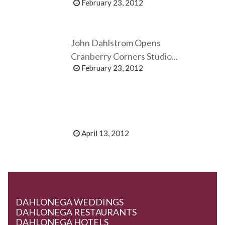
February 23, 2012
John Dahlstrom Opens
Cranberry Corners Studio...
February 23, 2012
April 13, 2012
DAHLONEGA WEDDINGS
DAHLONEGA RESTAURANTS
DAHLONEGA HOTELS