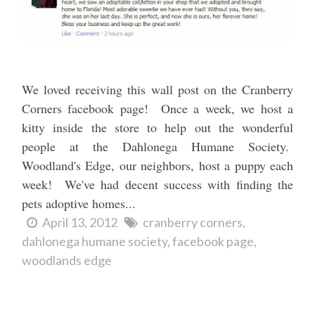
We loved receiving this wall post on the Cranberry
Corners facebook page! Once a week, we host a
kitty inside the store to help out the wonderful
people at the Dahlonega Humane Society.
Woodland's Edge, our neighbors, host a puppy each
week! We've had decent success with finding the
pets adoptive homes...
April 13, 2012
cranberry corners
dahlonega humane society
facebook page
woodlands edge