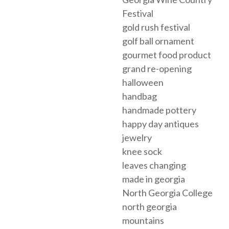
Festival
gold rush festival
golf ball ornament
gourmet food product
grand re-opening
halloween
handbag
handmade pottery
happy day antiques
jewelry
knee sock
leaves changing
made in georgia
North Georgia College
north georgia
mountains