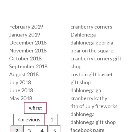
Archives
Tags
February 2019
cranberry corners
January 2019
Dahlonega
December 2018
dahlonega georgia
November 2018
bear on the square
October 2018
cranberry corners gift
September 2018
shop
August 2018
custom gift basket
July 2018
gift shop
June 2018
dahlonega ga
May 2018
kranberry kathy
4th of July fireworks
first
dahlonega
previous
1
dahlonega gift shop
facebook page
2
3
4
5