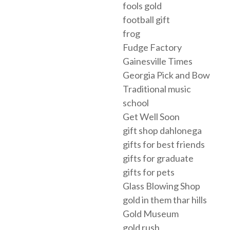
fools gold
football gift
frog
Fudge Factory
Gainesville Times
Georgia Pick and Bow
Traditional music
school
Get Well Soon
gift shop dahlonega
gifts for best friends
gifts for graduate
gifts for pets
Glass Blowing Shop
gold in them thar hills
Gold Museum
gold rush