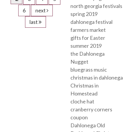
north georgia festivals
6
next
spring 2019
last
dahlonega festival
farmers market
gifts for Easter
summer 2019
the Dahlonega
Nugget
bluegrass music
christmas in dahlonega
Christmas in
Homestead
cloche hat
cranberry corners
coupon
Dahlonega Old