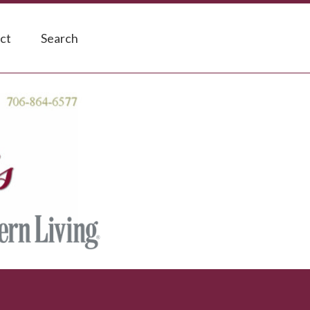
ct
Search