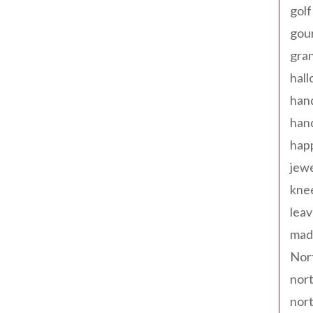
golf
gou
gra
hal
han
han
happ
jewe
kne
leav
made
Nor
nort
nort