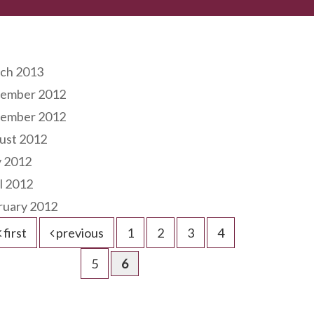
hives
ch 2013
ember 2012
ember 2012
ust 2012
 2012
l 2012
ruary 2012
first
previous
1
2
3
4
5
6