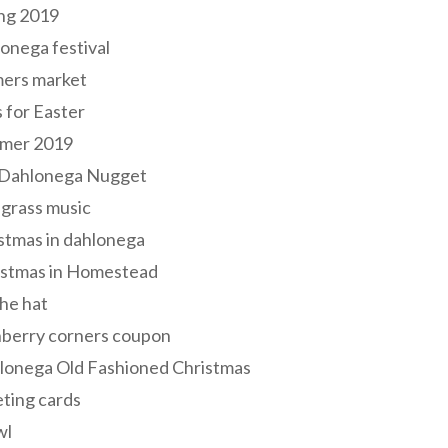
ng 2019
onega festival
mers market
s for Easter
mer 2019
 Dahlonega Nugget
grass music
stmas in dahlonega
istmas in Homestead
he hat
nberry corners coupon
lonega Old Fashioned Christmas
ting cards
wl