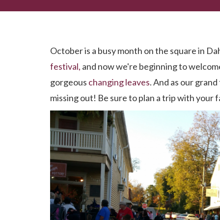
October. One of Dahlonega's Most FUN Months!
October is a busy month on the square in Da
festival,
and now we're beginning to welcome
gorgeous
changing leaves
. And as our grand 
missing out! Be sure to plan a trip with your 