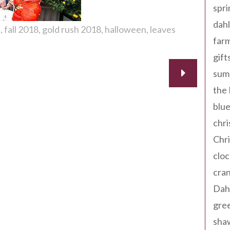
spri
dahl
a
fall 2018
gold rush 2018
halloween
leaves
far
gift
sum
the
blue
chri
Chr
cloc
cra
Dah
gree
sha