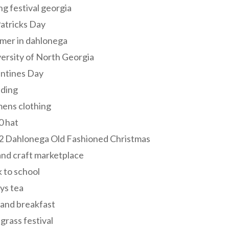
ng festival georgia
Patricks Day
mer in dahlonega
ersity of North Georgia
entines Day
ding
ens clothing
0 hat
2 Dahlonega Old Fashioned Christmas
and craft marketplace
 to school
ys tea
and breakfast
grass festival