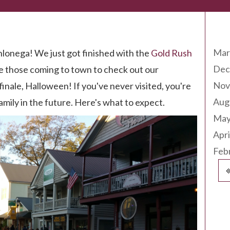
Arc
Mar
hlonega! We just got finished with the
Gold Rush
Dec
 those coming to town to check out our
Nov
finale, Halloween! If you've never visited, you're
Aug
family in the future. Here's what to expect.
May
Apri
Feb