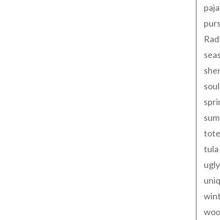
paja
pur
Rad
seas
shen
sou
spri
sum
tote
tula
ugly
uniq
win
woo