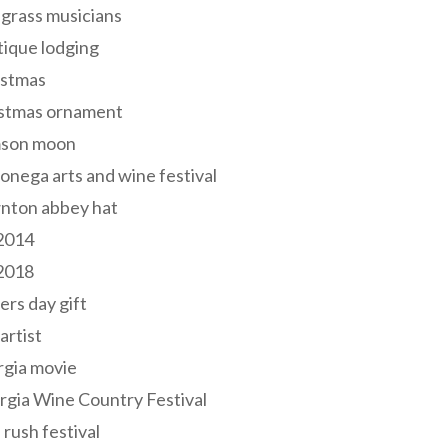
grass musicians
ique lodging
istmas
istmas ornament
mson moon
onega arts and wine festival
nton abbey hat
 2014
 2018
ers day gift
 artist
rgia movie
gia Wine Country Festival
 rush festival