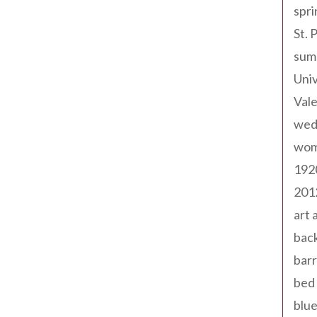
spri
St. 
sum
Univ
Val
wed
wom
192
201
art 
back
barr
bed 
blue