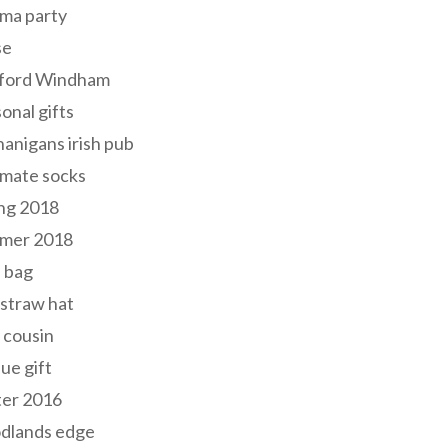
ma party
se
ford Windham
onal gifts
anigans irish pub
lmate socks
ng 2018
mer 2018
 bag
 straw hat
 cousin
ue gift
ter 2016
dlands edge