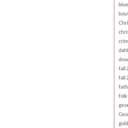
blue
bout
Chr
chr
cri
dahl
dow
fall
fall
fath
folk
geo
Geor
gold