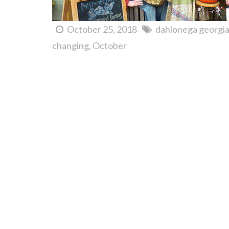
October 25, 2018
dahlonega georgi
changing
October