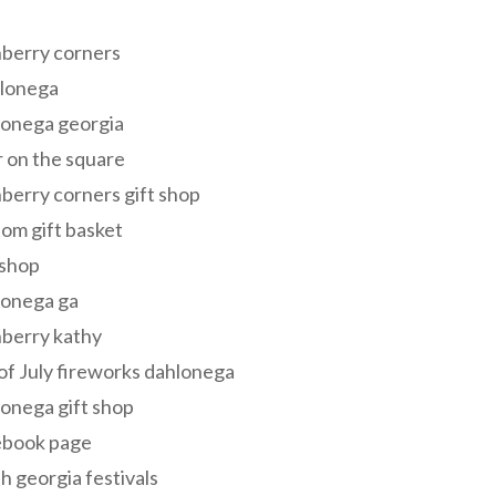
s
berry corners
lonega
lonega georgia
 on the square
berry corners gift shop
om gift basket
 shop
lonega ga
berry kathy
of July fireworks dahlonega
onega gift shop
ebook page
h georgia festivals