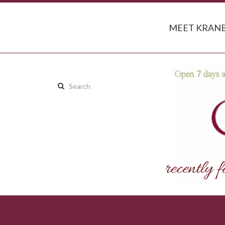
MEET KRANB
Search
this
site: