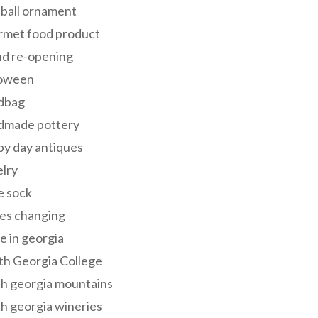
 ball ornament
rmet food product
nd re-opening
loween
dbag
dmade pottery
y day antiques
lry
e sock
es changing
 in georgia
th Georgia College
h georgia mountains
h georgia wineries