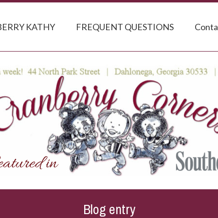
ERRY KATHY
FREQUENT QUESTIONS
Conta
Blog entry