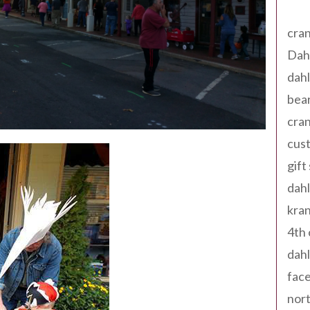
Tag
cran
Dah
dah
bear
cran
cust
gift
dah
kran
4th 
dahl
fac
nort