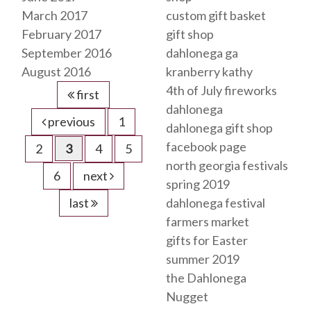
March 2017
custom gift basket
February 2017
gift shop
September 2016
dahlonega ga
August 2016
kranberry kathy
4th of July fireworks
first
dahlonega
previous
1
dahlonega gift shop
facebook page
2
3
4
5
north georgia festivals
6
next
spring 2019
last
dahlonega festival
farmers market
gifts for Easter
summer 2019
the Dahlonega
Nugget