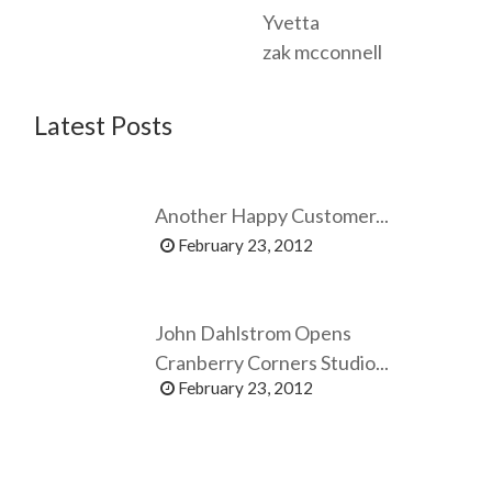
Yvetta
zak mcconnell
Latest Posts
Another Happy Customer...
February 23, 2012
John Dahlstrom Opens
Cranberry Corners Studio...
February 23, 2012