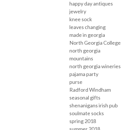
happy day antiques
jewelry
knee sock
leaves changing
made in georgia
North Georgia College
north georgia
mountains
north georgia wineries
pajama party
purse
Radford Windham
seasonal gifts
shenanigans irish pub
soulmate socks
spring 2018
summer 2018