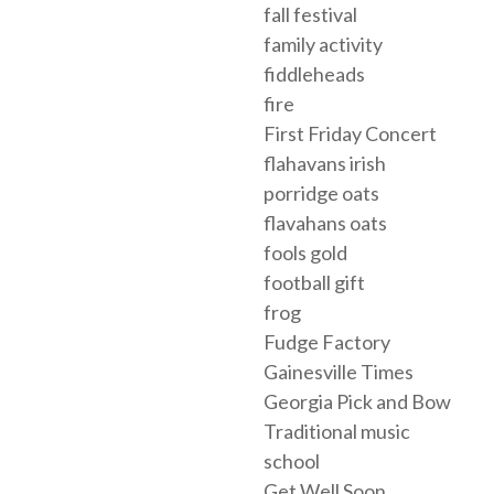
fall festival
family activity
fiddleheads
fire
First Friday Concert
flahavans irish
porridge oats
flavahans oats
fools gold
football gift
frog
Fudge Factory
Gainesville Times
Georgia Pick and Bow
Traditional music
school
Get Well Soon