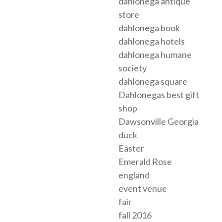
dahlonega antique
store
dahlonega book
dahlonega hotels
dahlonega humane
society
dahlonega square
Dahlonegas best gift
shop
Dawsonville Georgia
duck
Easter
Emerald Rose
england
event venue
fair
fall 2016