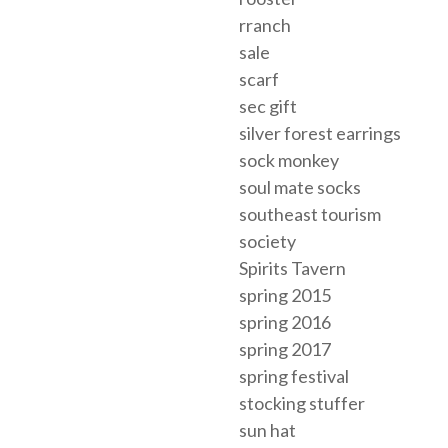
rranch
sale
scarf
sec gift
silver forest earrings
sock monkey
soul mate socks
southeast tourism
society
Spirits Tavern
spring 2015
spring 2016
spring 2017
spring festival
stocking stuffer
sun hat