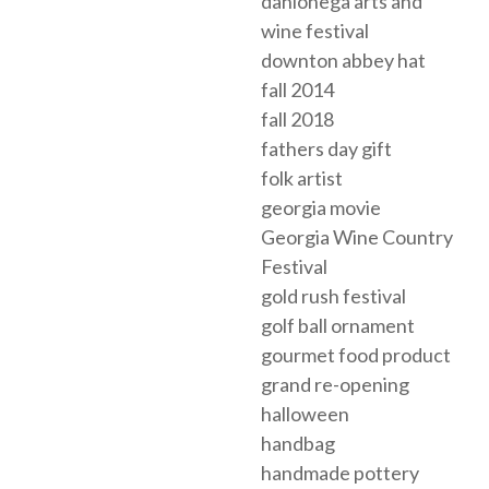
dahlonega arts and
wine festival
downton abbey hat
fall 2014
fall 2018
fathers day gift
folk artist
georgia movie
Georgia Wine Country
Festival
gold rush festival
golf ball ornament
gourmet food product
grand re-opening
halloween
handbag
handmade pottery