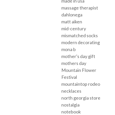
made in usa
massage therapist
dahlonega
matt aiken
mid-century
mismatched socks
modern decorating
mona b
mother's day gift
mothers day
Mountain Flower
Festival
mountaintop rodeo
necklaces
north georgia store
nostalgia
notebook