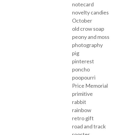
notecard
novelty candies
October
old crow soap
peony and moss
photography
pig
pinterest
poncho
poopourri
Price Memorial
primitive
rabbit
rainbow
retro gift
road and track
rooster