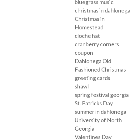
bluegrass music
christmas in dahlonega
Christmas in
Homestead
cloche hat
cranberry corners
coupon
Dahlonega Old
Fashioned Christmas
greeting cards
shawl
spring festival georgia
St. Patricks Day
summer in dahlonega
University of North
Georgia
Valentines Day