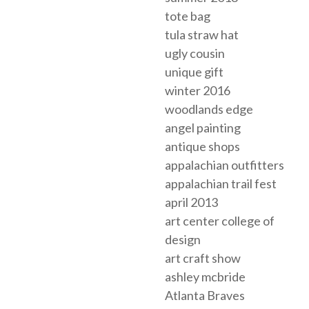
tote bag
tula straw hat
ugly cousin
unique gift
winter 2016
woodlands edge
angel painting
antique shops
appalachian outfitters
appalachian trail fest
april 2013
art center college of
design
art craft show
ashley mcbride
Atlanta Braves