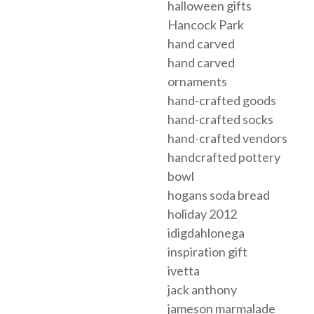
halloween gifts
Hancock Park
hand carved
hand carved
ornaments
hand-crafted goods
hand-crafted socks
hand-crafted vendors
handcrafted pottery
bowl
hogans soda bread
holiday 2012
idigdahlonega
inspiration gift
ivetta
jack anthony
jameson marmalade