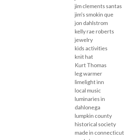
jim clements santas
jim's smokin que
jon dahlstrom
kelly rae roberts
jewelry
kids activities
knit hat
Kurt Thomas
leg warmer
limelight inn
local music
luminaries in
dahlonega
lumpkin county
historical society
made in connecticut