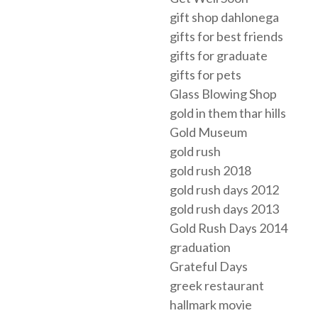
gift shop dahlonega
gifts for best friends
gifts for graduate
gifts for pets
Glass Blowing Shop
gold in them thar hills
Gold Museum
gold rush
gold rush 2018
gold rush days 2012
gold rush days 2013
Gold Rush Days 2014
graduation
Grateful Days
greek restaurant
hallmark movie