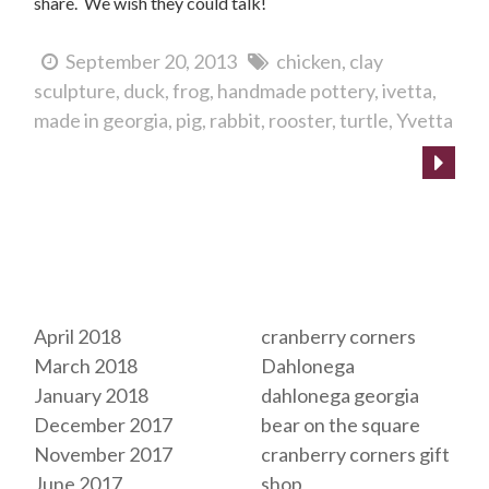
share. We wish they could talk!
September 20, 2013
chicken
clay
sculpture
duck
frog
handmade pottery
ivetta
made in georgia
pig
rabbit
rooster
turtle
Yvetta
Archives
Tags
April 2018
cranberry corners
March 2018
Dahlonega
January 2018
dahlonega georgia
December 2017
bear on the square
November 2017
cranberry corners gift
June 2017
shop