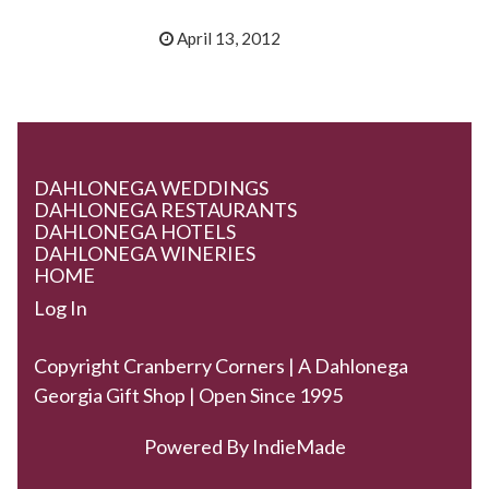
April 13, 2012
DAHLONEGA WEDDINGS
DAHLONEGA RESTAURANTS
DAHLONEGA HOTELS
DAHLONEGA WINERIES
HOME
Log In
Copyright Cranberry Corners | A Dahlonega
Georgia Gift Shop | Open Since 1995
Powered By
IndieMade