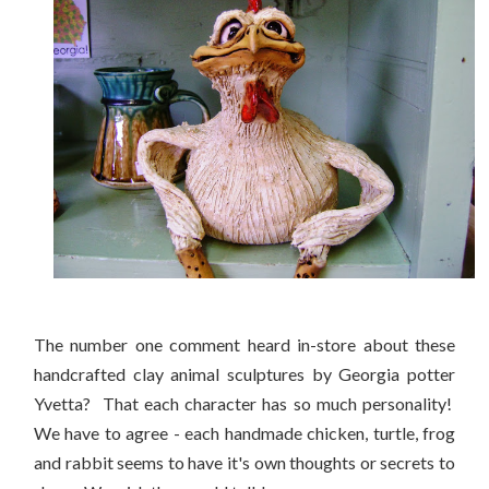
The number one comment heard in-store about these
handcrafted clay animal sculptures by Georgia potter
Yvetta? That each character has so much personality!
We have to agree - each handmade chicken, turtle, frog
and rabbit seems to have it's own thoughts or secrets to