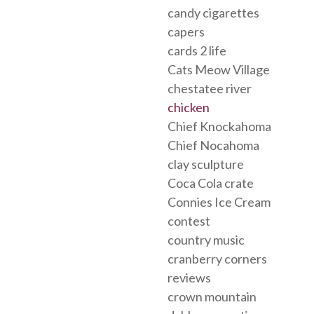
candy cigarettes
capers
cards 2 life
Cats Meow Village
chestatee river
chicken
Chief Knockahoma
Chief Nocahoma
clay sculpture
Coca Cola crate
Connies Ice Cream
contest
country music
cranberry corners
reviews
crown mountain