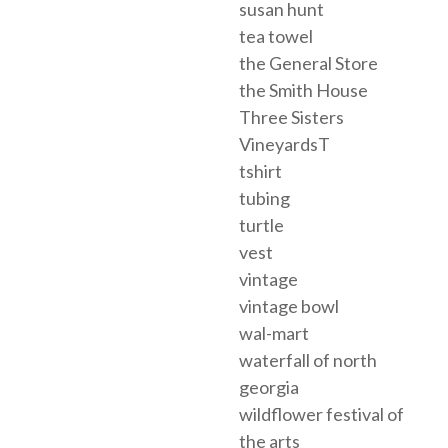
susan hunt
tea towel
the General Store
the Smith House
Three Sisters
VineyardsT
tshirt
tubing
turtle
vest
vintage
vintage bowl
wal-mart
waterfall of north
georgia
wildflower festival of
the arts