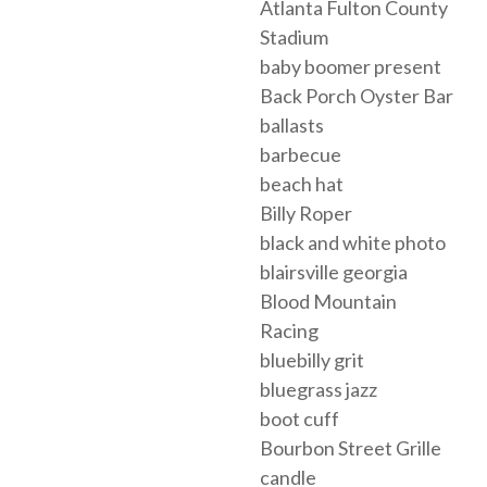
Atlanta Fulton County
Stadium
baby boomer present
Back Porch Oyster Bar
ballasts
barbecue
beach hat
Billy Roper
black and white photo
blairsville georgia
Blood Mountain
Racing
bluebilly grit
bluegrass jazz
boot cuff
Bourbon Street Grille
candle