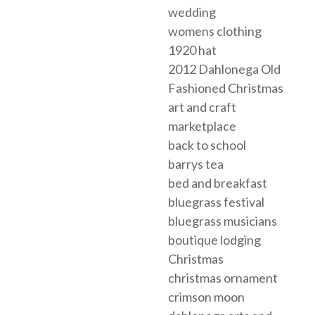
wedding
womens clothing
1920 hat
2012 Dahlonega Old
Fashioned Christmas
art and craft
marketplace
back to school
barrys tea
bed and breakfast
bluegrass festival
bluegrass musicians
boutique lodging
Christmas
christmas ornament
crimson moon