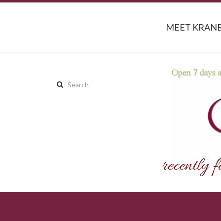
MEET KRANB
Search
this
site: