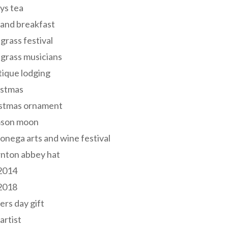
ys tea
and breakfast
grass festival
grass musicians
ique lodging
istmas
istmas ornament
mson moon
onega arts and wine festival
nton abbey hat
 2014
 2018
ers day gift
 artist