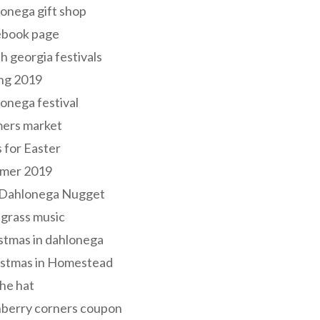
onega gift shop
ebook page
h georgia festivals
ng 2019
onega festival
mers market
s for Easter
mer 2019
 Dahlonega Nugget
grass music
stmas in dahlonega
istmas in Homestead
he hat
nberry corners coupon