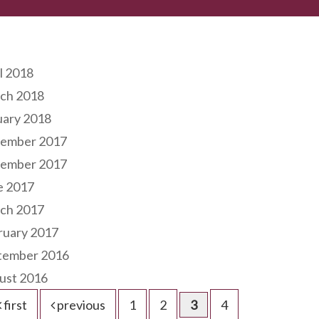
hives
l 2018
ch 2018
uary 2018
ember 2017
ember 2017
e 2017
ch 2017
ruary 2017
tember 2016
ust 2016
first
previous
1
2
3
4