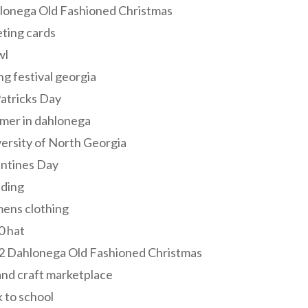
lonega Old Fashioned Christmas
ting cards
wl
ng festival georgia
Patricks Day
mer in dahlonega
ersity of North Georgia
entines Day
ding
ens clothing
0 hat
2 Dahlonega Old Fashioned Christmas
and craft marketplace
 to school