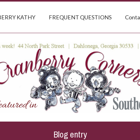
ERRY KATHY
FREQUENT QUESTIONS
Conta
Blog entry