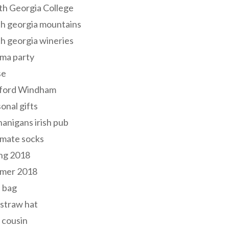
th Georgia College
h georgia mountains
h georgia wineries
ma party
se
ford Windham
onal gifts
anigans irish pub
lmate socks
ng 2018
mer 2018
 bag
 straw hat
 cousin