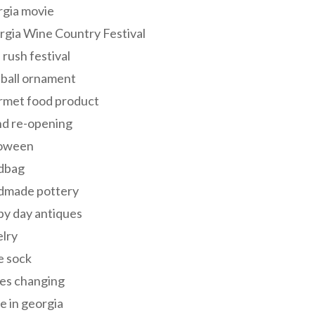
rgia movie
gia Wine Country Festival
 rush festival
 ball ornament
rmet food product
nd re-opening
loween
dbag
dmade pottery
y day antiques
lry
e sock
es changing
 in georgia