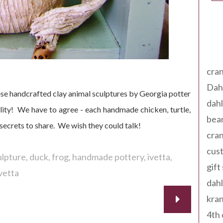
Tag
cran
Dah
e handcrafted clay animal sculptures by Georgia potter
dah
ity! We have to agree - each handmade chicken, turtle,
bear
secrets to share. We wish they could talk!
cran
cust
ulpture
duck
frog
handmade pottery
ivetta
gift
vetta
dah
kran
4th 