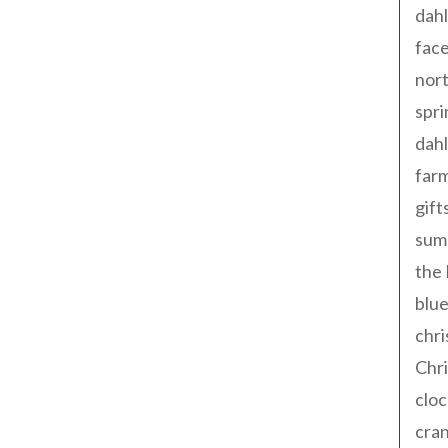
dahl
fac
nort
spri
dahl
far
gift
sum
the
blue
chri
Chr
cloc
cra