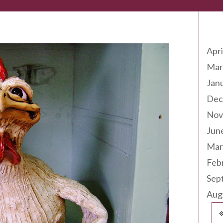
Arc
Apri
Mar
Jan
Dec
Nov
Jun
Mar
Feb
Sep
Aug