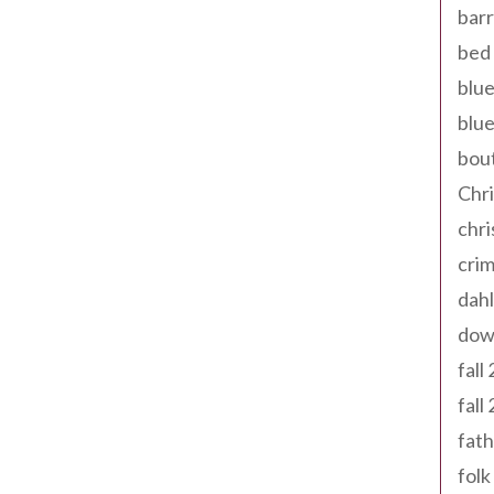
barr
bed 
blue
blue
bout
Chr
chr
cri
dahl
dow
fall
fall
fath
folk