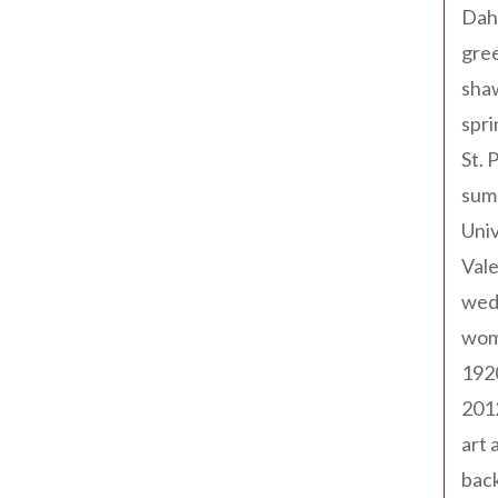
Dah
gree
sha
spri
St. 
sum
Univ
Val
wed
wom
192
201
art 
back