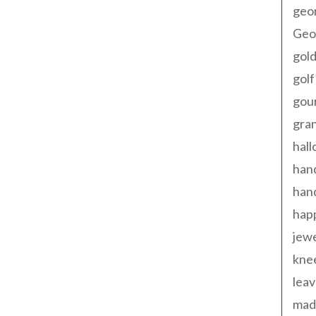
geo
Geor
gold
golf
gou
gra
hal
han
han
happ
jewe
kne
leav
made