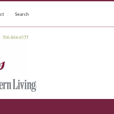
ct
Search