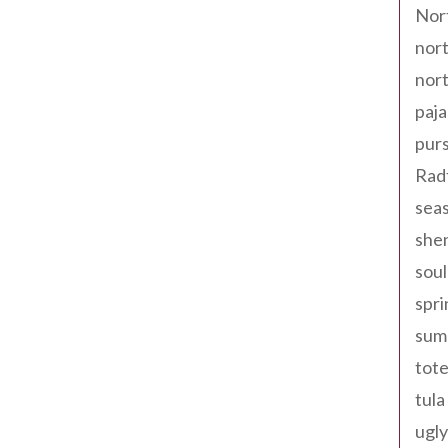
Nor
nort
nort
paja
pur
Rad
seas
shen
sou
spri
sum
tote
tula
ugly