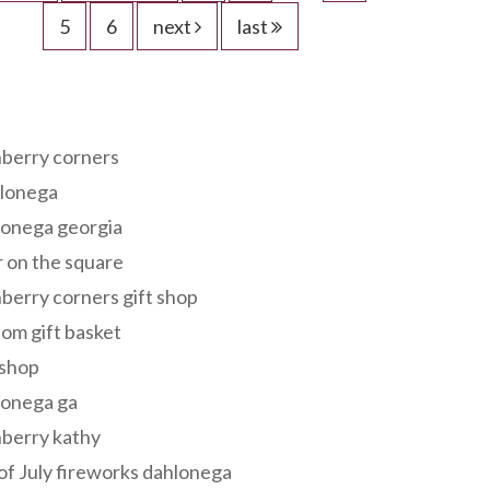
5
6
next
last
s
berry corners
lonega
lonega georgia
 on the square
berry corners gift shop
om gift basket
 shop
lonega ga
berry kathy
of July fireworks dahlonega