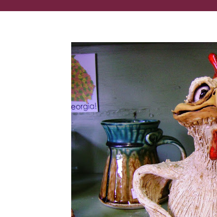
These lifelike clay sculptures are made in Georgia!