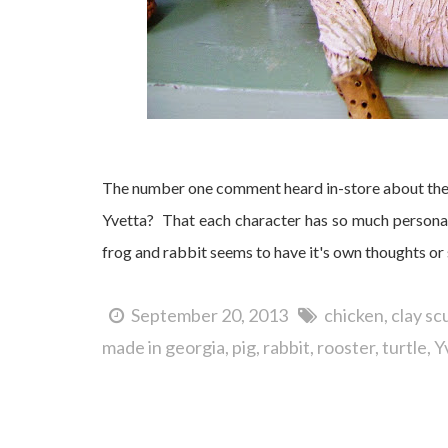
The number one comment heard in-store about thes
Yvetta? That each character has so much personal
frog and rabbit seems to have it's own thoughts or 
September 20, 2013
chicken
clay sc
made in georgia
pig
rabbit
rooster
turtle
Y