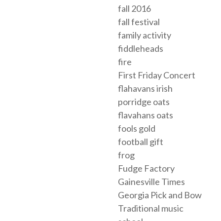
fall 2016
fall festival
family activity
fiddleheads
fire
First Friday Concert
flahavans irish
porridge oats
flavahans oats
fools gold
football gift
frog
Fudge Factory
Gainesville Times
Georgia Pick and Bow
Traditional music