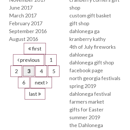
June 2017
shop
March 2017
custom gift basket
February 2017
gift shop
September 2016
dahlonega ga
August 2016
kranberry kathy
4th of July fireworks
first
dahlonega
previous
1
dahlonega gift shop
facebook page
2
3
4
5
north georgia festivals
6
next
spring 2019
last
dahlonega festival
farmers market
gifts for Easter
summer 2019
the Dahlonega