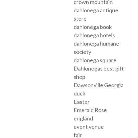
crown mountain
dahlonega antique
store
dahlonega book
dahlonega hotels
dahlonega humane
society
dahlonega square
Dahlonegas best gift
shop
Dawsonville Georgia
duck
Easter
Emerald Rose
england
event venue
fair