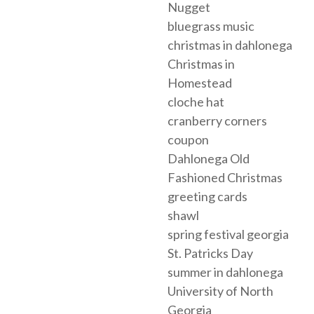
Nugget
bluegrass music
christmas in dahlonega
Christmas in
Homestead
cloche hat
cranberry corners
coupon
Dahlonega Old
Fashioned Christmas
greeting cards
shawl
spring festival georgia
St. Patricks Day
summer in dahlonega
University of North
Georgia