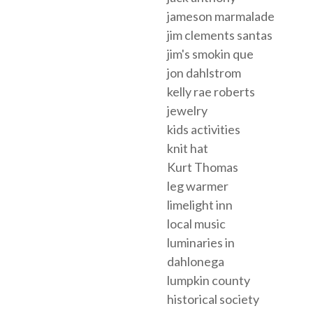
jameson marmalade
jim clements santas
jim's smokin que
jon dahlstrom
kelly rae roberts
jewelry
kids activities
knit hat
Kurt Thomas
leg warmer
limelight inn
local music
luminaries in
dahlonega
lumpkin county
historical society