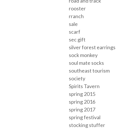
road and track
rooster
rranch
sale
scarf
sec gift
silver forest earrings
sock monkey
soul mate socks
southeast tourism
society
Spirits Tavern
spring 2015
spring 2016
spring 2017
spring festival
stocking stuffer