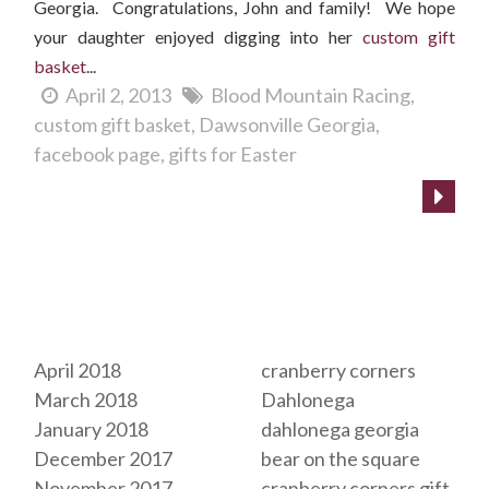
Georgia. Congratulations, John and family! We hope
your daughter enjoyed digging into her
custom gift
basket
...
April 2, 2013
Blood Mountain Racing
custom gift basket
Dawsonville Georgia
facebook page
gifts for Easter
Archives
Tags
April 2018
cranberry corners
March 2018
Dahlonega
January 2018
dahlonega georgia
December 2017
bear on the square
November 2017
cranberry corners gift