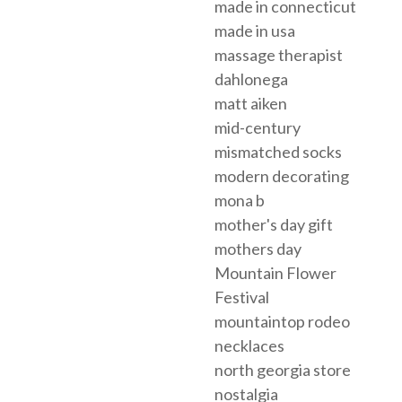
made in connecticut
made in usa
massage therapist
dahlonega
matt aiken
mid-century
mismatched socks
modern decorating
mona b
mother's day gift
mothers day
Mountain Flower
Festival
mountaintop rodeo
necklaces
north georgia store
nostalgia