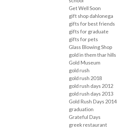
school
Get Well Soon
gift shop dahlonega
gifts for best friends
gifts for graduate
gifts for pets
Glass Blowing Shop
gold in them thar hills
Gold Museum
gold rush
gold rush 2018
gold rush days 2012
gold rush days 2013
Gold Rush Days 2014
graduation
Grateful Days
greek restaurant