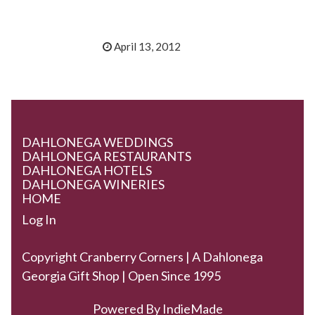
April 13, 2012
DAHLONEGA WEDDINGS
DAHLONEGA RESTAURANTS
DAHLONEGA HOTELS
DAHLONEGA WINERIES
HOME
Log In
Copyright Cranberry Corners | A Dahlonega
Georgia Gift Shop | Open Since 1995
Powered By
IndieMade