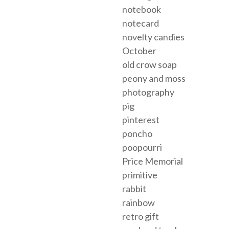
notebook
notecard
novelty candies
October
old crow soap
peony and moss
photography
pig
pinterest
poncho
poopourri
Price Memorial
primitive
rabbit
rainbow
retro gift