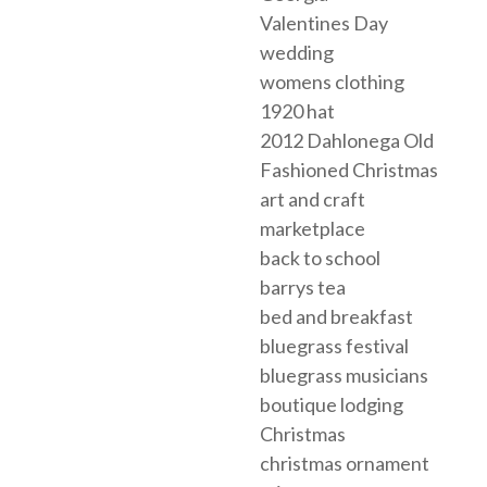
Valentines Day
wedding
womens clothing
1920 hat
2012 Dahlonega Old
Fashioned Christmas
art and craft
marketplace
back to school
barrys tea
bed and breakfast
bluegrass festival
bluegrass musicians
boutique lodging
Christmas
christmas ornament