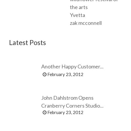
the arts
Yvetta
zak mcconnell
Latest Posts
Another Happy Customer...
February 23, 2012
John Dahlstrom Opens
Cranberry Corners Studio...
February 23, 2012