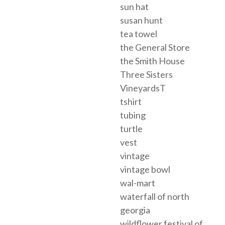
sun hat
susan hunt
tea towel
the General Store
the Smith House
Three Sisters
VineyardsT
tshirt
tubing
turtle
vest
vintage
vintage bowl
wal-mart
waterfall of north
georgia
wildflower festival of