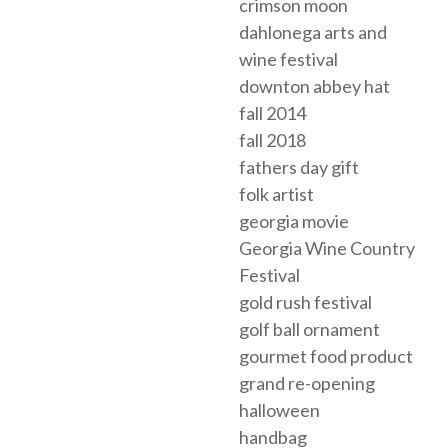
crimson moon
dahlonega arts and
wine festival
downton abbey hat
fall 2014
fall 2018
fathers day gift
folk artist
georgia movie
Georgia Wine Country
Festival
gold rush festival
golf ball ornament
gourmet food product
grand re-opening
halloween
handbag