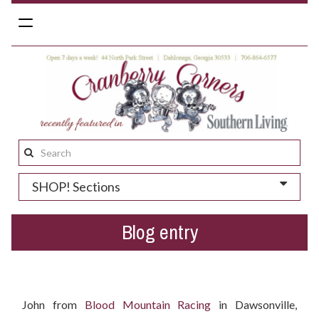
Toggle
navigation
Search
this
SHOP! Sections
site:
Blog entry
Who won the Easter gift basket?
John from
Blood Mountain Racing
in Dawsonville,