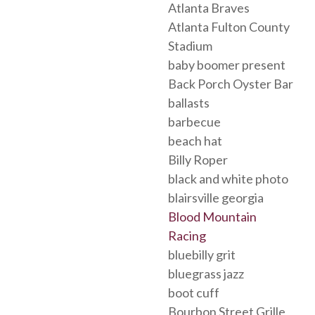
Atlanta Braves
Atlanta Fulton County
Stadium
baby boomer present
Back Porch Oyster Bar
ballasts
barbecue
beach hat
Billy Roper
black and white photo
blairsville georgia
Blood Mountain
Racing
bluebilly grit
bluegrass jazz
boot cuff
Bourbon Street Grille