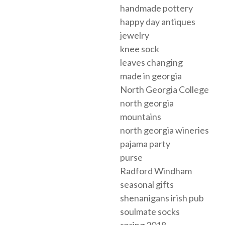
handmade pottery
happy day antiques
jewelry
knee sock
leaves changing
made in georgia
North Georgia College
north georgia
mountains
north georgia wineries
pajama party
purse
Radford Windham
seasonal gifts
shenanigans irish pub
soulmate socks
spring 2018