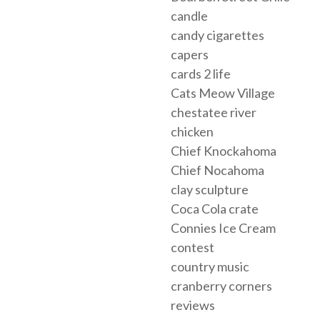
candle
candy cigarettes
capers
cards 2 life
Cats Meow Village
chestatee river
chicken
Chief Knockahoma
Chief Nocahoma
clay sculpture
Coca Cola crate
Connies Ice Cream
contest
country music
cranberry corners
reviews