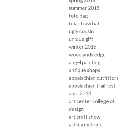
summer 2018
tote bag
tula straw hat
ugly cousin
unique gift
winter 2016
woodlands edge
angel painting
antique shops
appalachian outfitters
appalachian trail fest
april 2013
art center college of
design
art craft show
ashley mcbride