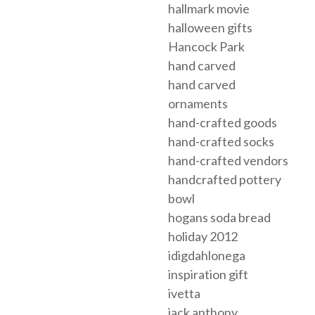
hallmark movie
halloween gifts
Hancock Park
hand carved
hand carved
ornaments
hand-crafted goods
hand-crafted socks
hand-crafted vendors
handcrafted pottery
bowl
hogans soda bread
holiday 2012
idigdahlonega
inspiration gift
ivetta
jack anthony