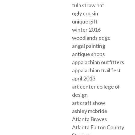
tula straw hat
ugly cousin
unique gift
winter 2016
woodlands edge
angel painting
antique shops
appalachian outfitters
appalachian trail fest
april 2013
art center college of
design
art craft show
ashley mcbride
Atlanta Braves
Atlanta Fulton County