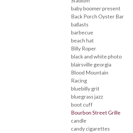
Stadium
baby boomer present
Back Porch Oyster Bar
ballasts
barbecue
beach hat
Billy Roper
black and white photo
blairsville georgia
Blood Mountain
Racing
bluebilly grit
bluegrass jazz
boot cuff
Bourbon Street Grille
candle
candy cigarettes