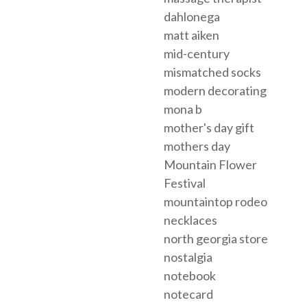
dahlonega
matt aiken
mid-century
mismatched socks
modern decorating
mona b
mother's day gift
mothers day
Mountain Flower
Festival
mountaintop rodeo
necklaces
north georgia store
nostalgia
notebook
notecard