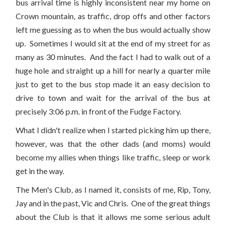
bus arrival time is highly inconsistent near my home on
Crown mountain, as traffic, drop offs and other factors
left me guessing as to when the bus would actually show
up. Sometimes I would sit at the end of my street for as
many as 30 minutes. And the fact I had to walk out of a
huge hole and straight up a hill for nearly a quarter mile
just to get to the bus stop made it an easy decision to
drive to town and wait for the arrival of the bus at
precisely 3:06 p.m. in front of the Fudge Factory.
What I didn't realize when I started picking him up there,
however, was that the other dads (and moms) would
become my allies when things like traffic, sleep or work
get in the way.
The Men's Club, as I named it, consists of me, Rip, Tony,
Jay and in the past, Vic and Chris. One of the great things
about the Club is that it allows me some serious adult