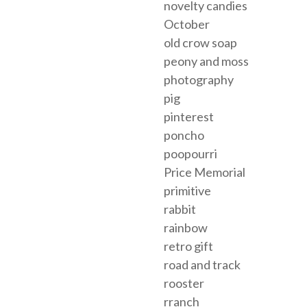
novelty candies
October
old crow soap
peony and moss
photography
pig
pinterest
poncho
poopourri
Price Memorial
primitive
rabbit
rainbow
retro gift
road and track
rooster
rranch