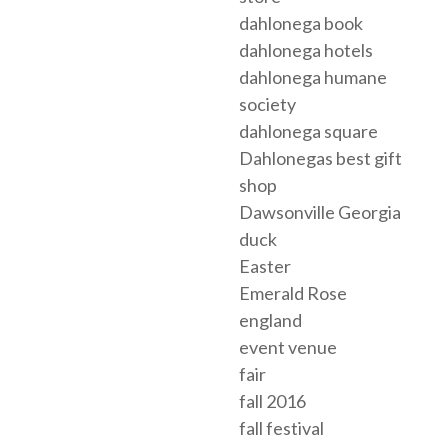
dahlonega book
dahlonega hotels
dahlonega humane
society
dahlonega square
Dahlonegas best gift
shop
Dawsonville Georgia
duck
Easter
Emerald Rose
england
event venue
fair
fall 2016
fall festival