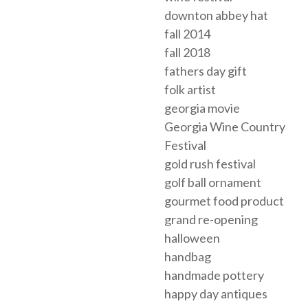
downton abbey hat
fall 2014
fall 2018
fathers day gift
folk artist
georgia movie
Georgia Wine Country
Festival
gold rush festival
golf ball ornament
gourmet food product
grand re-opening
halloween
handbag
handmade pottery
happy day antiques