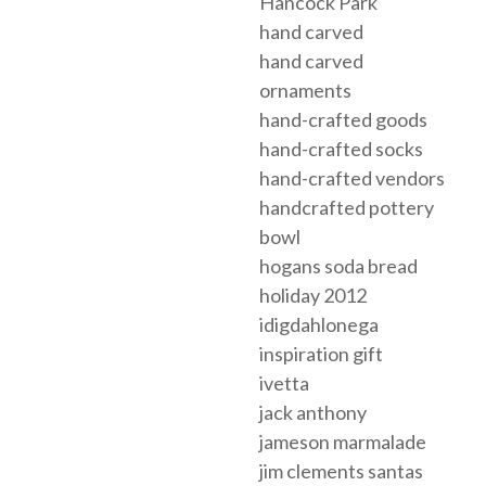
Hancock Park
hand carved
hand carved
ornaments
hand-crafted goods
hand-crafted socks
hand-crafted vendors
handcrafted pottery
bowl
hogans soda bread
holiday 2012
idigdahlonega
inspiration gift
ivetta
jack anthony
jameson marmalade
jim clements santas