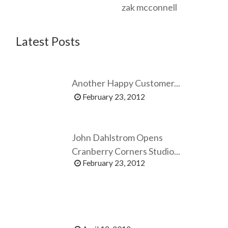
zak mcconnell
Latest Posts
Another Happy Customer...
February 23, 2012
John Dahlstrom Opens
Cranberry Corners Studio...
February 23, 2012