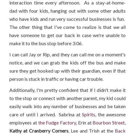
interaction time every afternoon. As a stay-at-home-
dad with four kids, hanging out with some other adults
who have kids and run very successful businesses is fun.
The other thing that I've come to realize is that we all
have someone to get our back in case we're unable to
make it to the bus stop before 3:06.
I can call Jay or Rip, and they can call me on a moment's
notice, and we can grab the kids off the bus and make
sure they get hooked up with their guardian, even if that
person is stuck in traffic or having car trouble.
Additionally, I'm pretty confident that if I didn't make it
to the stop or connect with another parent, my kid could
easily walk into any number of businesses and be taken
care of until I arrived. Sabrina at
Spirits
, the awesome
employees at
the Fudge Factory
, Erin at
Bourbon Street
,
Kathy at Cranberry Corners
, Lee and Trish at the
Back