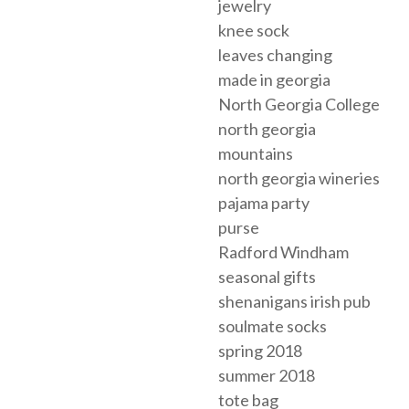
jewelry
knee sock
leaves changing
made in georgia
North Georgia College
north georgia
mountains
north georgia wineries
pajama party
purse
Radford Windham
seasonal gifts
shenanigans irish pub
soulmate socks
spring 2018
summer 2018
tote bag