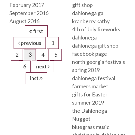
February 2017
gift shop
September 2016
dahlonega ga
August 2016
kranberry kathy
4th of July fireworks
first
dahlonega
previous
1
dahlonega gift shop
facebook page
2
3
4
5
north georgia festivals
6
next
spring 2019
last
dahlonega festival
farmers market
gifts for Easter
summer 2019
the Dahlonega
Nugget
bluegrass music