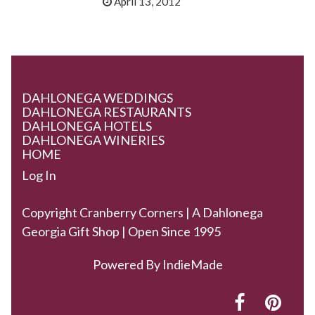
April 13, 2012
DAHLONEGA WEDDINGS
DAHLONEGA RESTAURANTS
DAHLONEGA HOTELS
DAHLONEGA WINERIES
HOME
Log In
Copyright Cranberry Corners | A Dahlonega
Georgia Gift Shop | Open Since 1995
Powered By
IndieMade