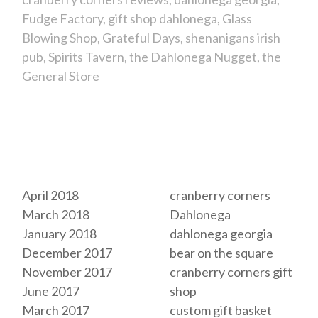
Fudge Factory
gift shop dahlonega
Glass
Blowing Shop
Grateful Days
shenanigans irish
pub
Spirits Tavern
the Dahlonega Nugget
the
General Store
Archives
Tags
April 2018
cranberry corners
March 2018
Dahlonega
January 2018
dahlonega georgia
December 2017
bear on the square
November 2017
cranberry corners gift
June 2017
shop
March 2017
custom gift basket