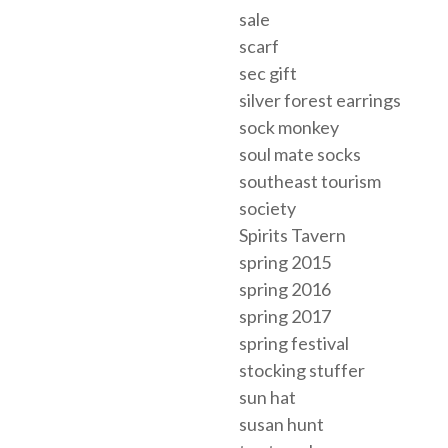
sale
scarf
sec gift
silver forest earrings
sock monkey
soul mate socks
southeast tourism
society
Spirits Tavern
spring 2015
spring 2016
spring 2017
spring festival
stocking stuffer
sun hat
susan hunt