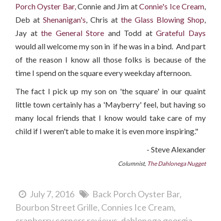
Porch Oyster Bar,
Connie and Jim at
Connie's Ice Cream
,
Deb at
Shenanigan's
, Chris at
the Glass Blowing Shop
,
Jay at
the General Store
and Todd at
Grateful Days
would all welcome my son in if he was in a bind. And part
of the reason I know all those folks is because of the
time I spend on the square every weekday afternoon.
The fact I pick up my son on 'the square' in our quaint
little town certainly has a 'Mayberry' feel, but having so
many local friends that I know would take care of my
child if I weren't able to make it is even more inspiring."
- Steve Alexander
Columnist,
The Dahlonega Nugget
July 7, 2016
Back Porch Oyster Bar
Bourbon Street Grille
Connies Ice Cream
cranberry corners reviews
dahlonega georgia