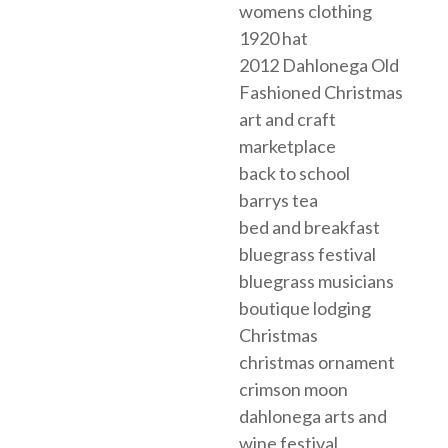
womens clothing
1920 hat
2012 Dahlonega Old
Fashioned Christmas
art and craft
marketplace
back to school
barrys tea
bed and breakfast
bluegrass festival
bluegrass musicians
boutique lodging
Christmas
christmas ornament
crimson moon
dahlonega arts and
wine festival