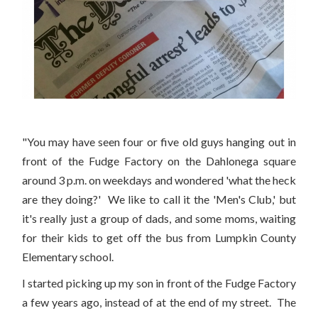
"You may have seen four or five old guys hanging out in
front of the Fudge Factory on the Dahlonega square
around 3 p.m. on weekdays and wondered 'what the heck
are they doing?' We like to call it the 'Men's Club,' but
it's really just a group of dads, and some moms, waiting
for their kids to get off the bus from Lumpkin County
Elementary school.
I started picking up my son in front of the Fudge Factory
a few years ago, instead of at the end of my street. The