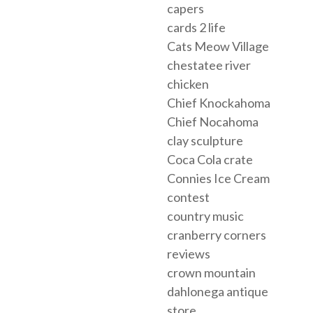
capers
cards 2 life
Cats Meow Village
chestatee river
chicken
Chief Knockahoma
Chief Nocahoma
clay sculpture
Coca Cola crate
Connies Ice Cream
contest
country music
cranberry corners
reviews
crown mountain
dahlonega antique
store