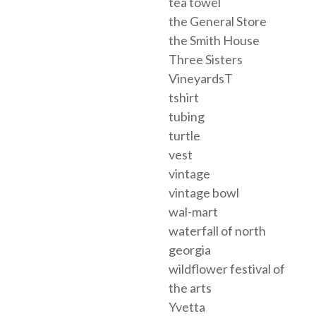
tea towel
the General Store
the Smith House
Three Sisters
VineyardsT
tshirt
tubing
turtle
vest
vintage
vintage bowl
wal-mart
waterfall of north
georgia
wildflower festival of
the arts
Yvetta