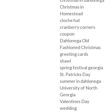
christmas in dahlonega
Christmas in
Homestead
cloche hat
cranberry corners
coupon
Dahlonega Old
Fashioned Christmas
greeting cards
shawl
spring festival georgia
St. Patricks Day
summer in dahlonega
University of North
Georgia
Valentines Day
wedding