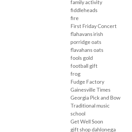
family activity
fiddleheads
fire
First Friday Concert
flahavans irish
porridge oats
flavahans oats
fools gold
football gift
frog
Fudge Factory
Gainesville Times
Georgia Pick and Bow
Traditional music
school
Get Well Soon
gift shop dahlonega