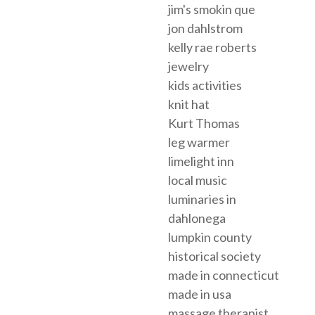
jim's smokin que
jon dahlstrom
kelly rae roberts
jewelry
kids activities
knit hat
Kurt Thomas
leg warmer
limelight inn
local music
luminaries in
dahlonega
lumpkin county
historical society
made in connecticut
made in usa
massage therapist