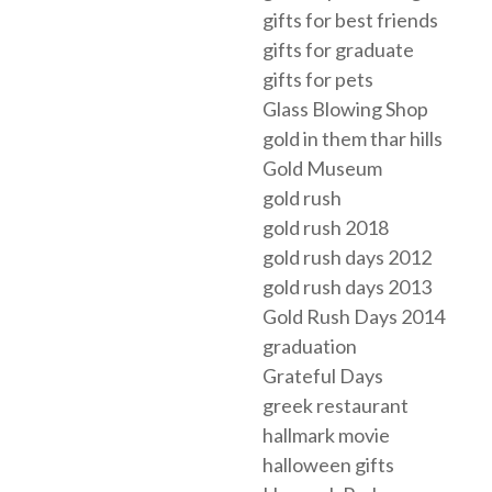
gifts for best friends
gifts for graduate
gifts for pets
Glass Blowing Shop
gold in them thar hills
Gold Museum
gold rush
gold rush 2018
gold rush days 2012
gold rush days 2013
Gold Rush Days 2014
graduation
Grateful Days
greek restaurant
hallmark movie
halloween gifts