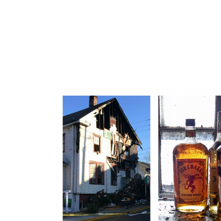
Shenanigans Irish Pub Fire in Dahlonega, Georgia