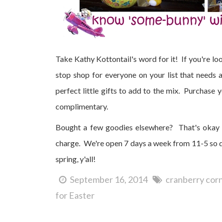
Take Kathy Kottontail's word for it! If you're lo
stop shop for everyone on your list that needs
perfect little gifts to add to the mix. Purchase
complimentary.
Bought a few goodies elsewhere? That's okay 
charge. We're open 7 days a week from 11-5 so di
spring, y'all!
September 16, 2014
cranberry cor
for Easter