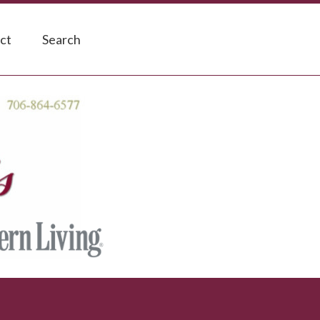
ct
Search