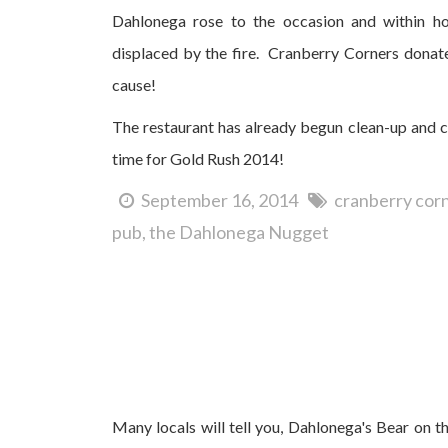
Dahlonega rose to the occasion and within ho
displaced by the fire. Cranberry Corners donate
cause!
The restaurant has already begun clean-up and co
time for Gold Rush 2014!
September 16, 2014
cranberry cor
pub
the Dahlonega Nugget
Dahlonega's 2014 Bear on the Square Festival...a
Many locals will tell you, Dahlonega's Bear on the