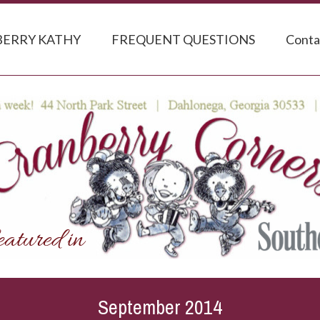
ERRY KATHY
FREQUENT QUESTIONS
Conta
September 2014