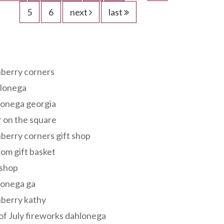
5
6
next
last
s
berry corners
lonega
lonega georgia
 on the square
berry corners gift shop
om gift basket
 shop
lonega ga
berry kathy
of July fireworks dahlonega