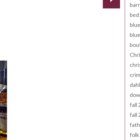
barr
bed 
blue
blue
bout
 | An Update!
Chr
chr
cri
dahl
dow
fall
fall
fath
folk