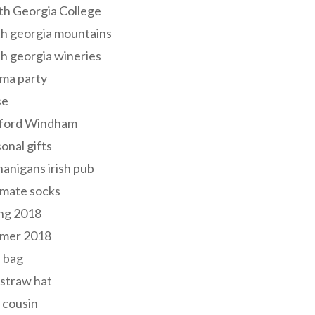
th Georgia College
h georgia mountains
h georgia wineries
ma party
se
ford Windham
onal gifts
anigans irish pub
lmate socks
ng 2018
mer 2018
 bag
 straw hat
 cousin