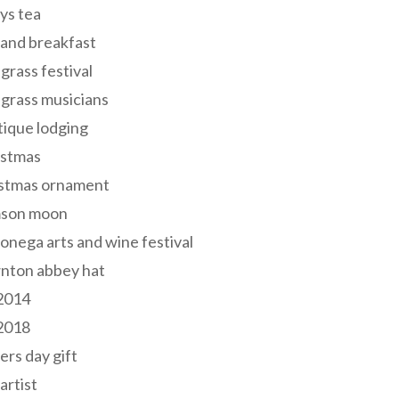
ys tea
and breakfast
grass festival
grass musicians
ique lodging
istmas
istmas ornament
mson moon
onega arts and wine festival
nton abbey hat
 2014
 2018
ers day gift
 artist