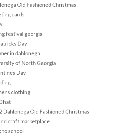
lonega Old Fashioned Christmas
ting cards
wl
ng festival georgia
Patricks Day
mer in dahlonega
ersity of North Georgia
entines Day
ding
ens clothing
0 hat
2 Dahlonega Old Fashioned Christmas
and craft marketplace
 to school