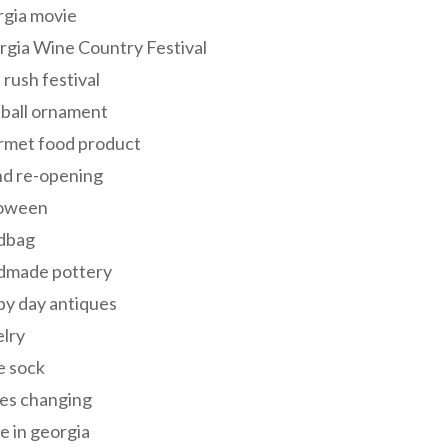
rgia movie
gia Wine Country Festival
 rush festival
 ball ornament
rmet food product
nd re-opening
loween
dbag
dmade pottery
y day antiques
lry
e sock
es changing
 in georgia