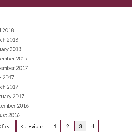
hives
l 2018
ch 2018
uary 2018
ember 2017
ember 2017
e 2017
ch 2017
ruary 2017
tember 2016
ust 2016
first
previous
1
2
3
4