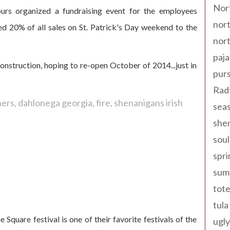
Nor
urs organized a fundraising event for the employees
nort
d 20% of all sales on St. Patrick's Day weekend to the
nort
paja
nstruction, hoping to re-open October of 2014...just in
pur
Rad
ners
dahlonega georgia
fire
shenanigans irish
seas
shen
sou
spri
sum
tote
 big success!
tula
 Square festival is one of their favorite festivals of the
ugly