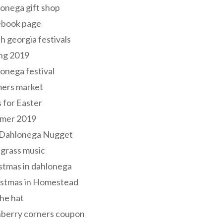
onega gift shop
ebook page
h georgia festivals
ng 2019
onega festival
mers market
s for Easter
mer 2019
 Dahlonega Nugget
grass music
stmas in dahlonega
istmas in Homestead
he hat
nberry corners coupon