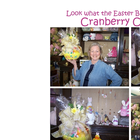
Hippity Hoppity, Easter's on it's way!