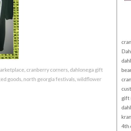
Tag
cran
Dah
dah
marketplace
cranberry corners
dahlonega gift
bear
ted goods
north georgia festivals
wildflower
cran
cust
gift
dah
kran
4th 