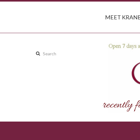
MEET KRANB
Search
this
site: