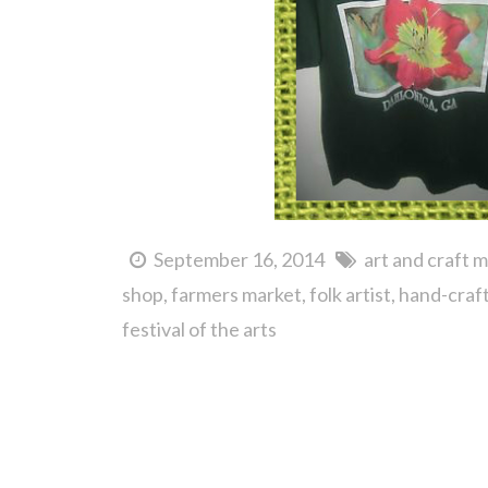
September 16, 2014
art and craft 
shop
farmers market
folk artist
hand-craf
festival of the arts