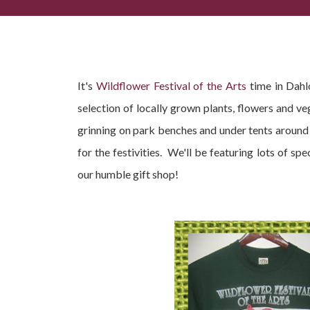
Wildflower Festival of the Arts Dahlonega | May 1
It's
Wildflower Festival of the Arts
time in Dahlo
selection of locally grown plants, flowers and ve
grinning on park benches and under tents around 
for the festivities. We'll be featuring lots of s
our humble gift shop!