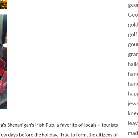
geo
Geor
gold
golf
gou
gra
hal
han
han
happ
jewe
kne
leav
's Shenanigan's Irish Pub, a favorite of locals + tourists
made
a few days before the holiday. True to form, the citizens of