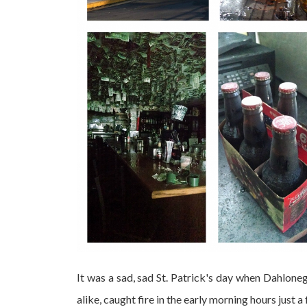
It was a sad, sad St. Patrick's day when Dahlonega
alike, caught fire in the early morning hours just 