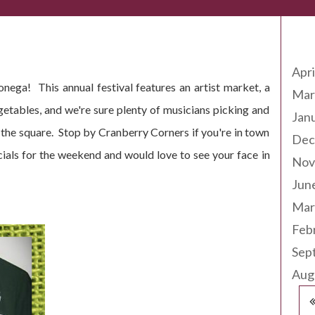
Arc
7th + 18th 2014
Apri
nega! This annual festival features an artist market, a
Mar
getables, and we're sure plenty of musicians picking and
Jan
the square. Stop by Cranberry Corners if you're in town
Dec
pecials for the weekend and would love to see your face in
Nov
Jun
Mar
Feb
Sep
Aug