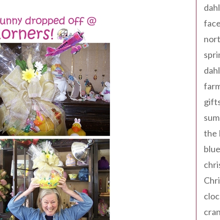
dahl
fac
nort
spri
dahl
far
gift
sum
the
blue
chri
Chr
cloc
cra