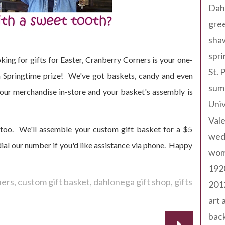
Dah
gree
sha
spri
oking for gifts for Easter, Cranberry Corners is your one-
St. 
 a Springtime prize! We've got baskets, candy and even
sum
 your merchandise in-store and your basket's assembly is
Univ
Val
too. We'll assemble your custom gift basket for a $5
wed
al our number if you'd like assistance via phone. Happy
wom
192
ners
custom gift basket
dahlonega gift shop
gifts
201
art 
back